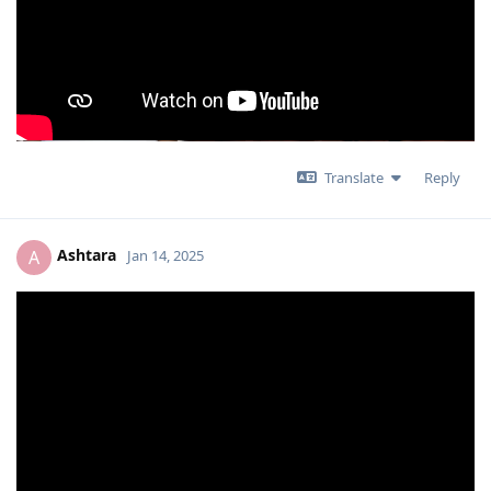
Translate
Reply
Ashtara
A
Jan 14, 2025