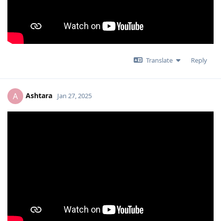
Translate
Reply
Ashtara
A
Jan 27, 2025