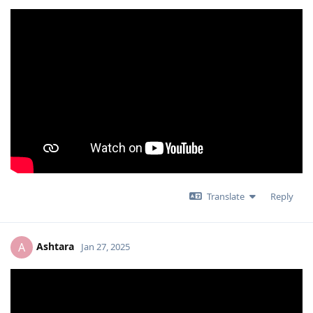
Translate
Reply
Ashtara
A
Jan 27, 2025