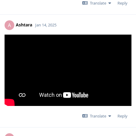
Translate
Reply
Ashtara
A
Jan 14, 2025
Translate
Reply