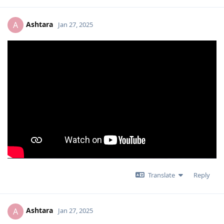
Ashtara
A
Jan 27, 2025
Translate
Reply
Ashtara
A
Jan 27, 2025