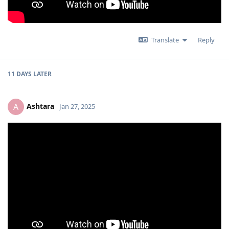
Translate
Reply
11 DAYS
LATER
Ashtara
A
Jan 27, 2025