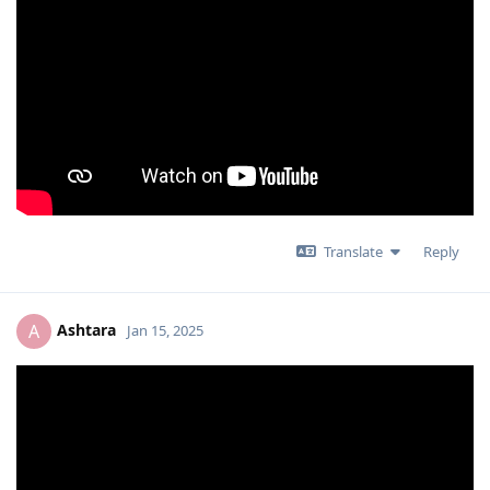
Translate
Reply
Ashtara
A
Jan 15, 2025