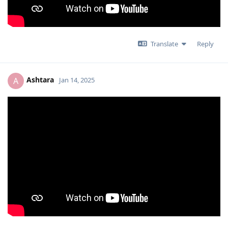
Translate
Reply
Ashtara
A
Jan 14, 2025