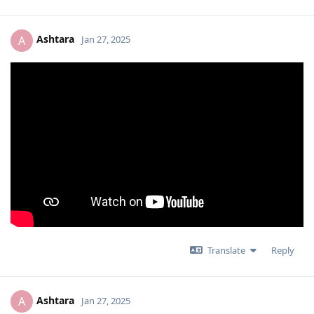
Ashtara
A
Jan 27, 2025
Translate
Reply
Ashtara
A
Jan 27, 2025