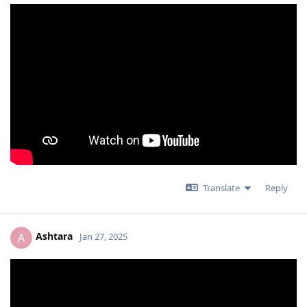
Translate
Reply
Ashtara
A
Jan 27, 2025