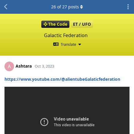
26
of
27
posts
The Code
ET / UFO
Galactic Federation
Translate
Ashtara
A
Oct 3, 2023
https://www.youtube.com/@alientubeGalaticfederation