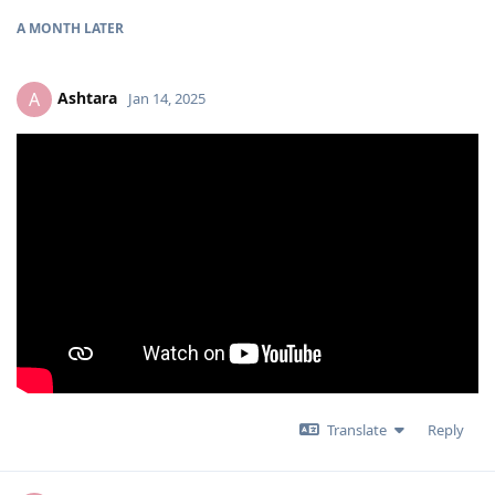
A MONTH
LATER
Ashtara
A
Jan 14, 2025
Translate
Reply