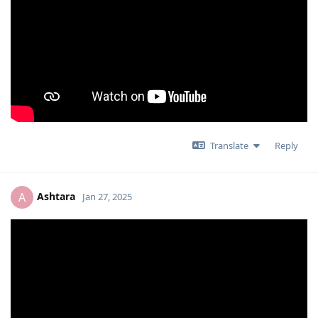
Translate
Reply
Ashtara
A
Jan 27, 2025