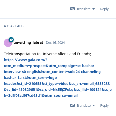
Translate
Reply
A YEAR
LATER
unwitting_labrat
U
Dec 16, 2024
Teletransportation to Universe Aliens and Friends;
https://www.gaia.com/?
utm_medium=prospect&utm_campaign=st-bashar-
interview-s0-english&utm_content=solo24-channeling-
bashar-1a-st&utm_term=logo-
header&ci_id=210655&ci_type=video&sc_src=email_6555233
&sc_lid=459829651&sc_uid=NxEEjZFeLq&sc_llid=109124&sc_e
h=3dff03cd9f7cd63d1&utm_source=email
Translate
Reply