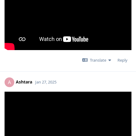
Translate
Reply
Ashtara
A
Jan 27, 2025