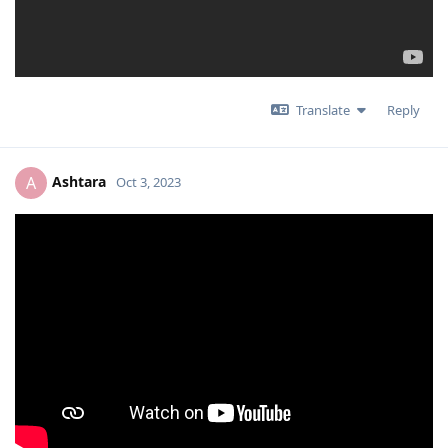
Translate
Reply
Ashtara
A
Oct 3, 2023