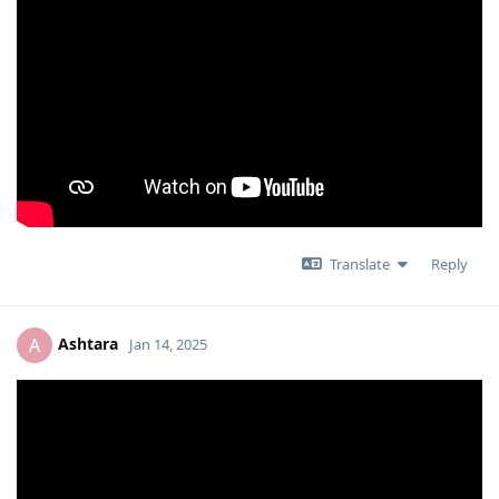
Translate
Reply
Ashtara
A
Jan 14, 2025