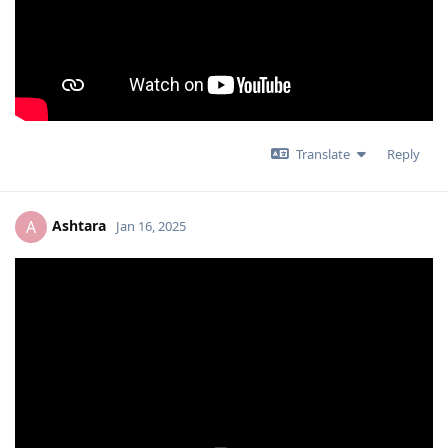
Translate
Reply
Ashtara
A
Jan 16, 2025