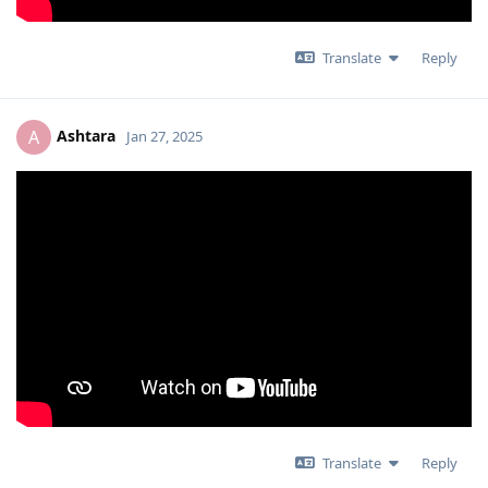
Translate
Reply
Ashtara
A
Jan 27, 2025
Translate
Reply