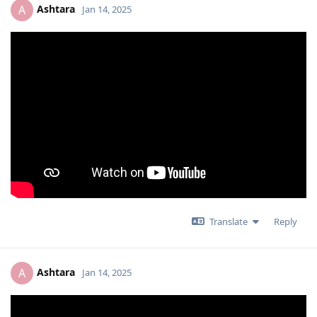
Ashtara
A
Jan 14, 2025
Translate
Reply
Ashtara
A
Jan 14, 2025