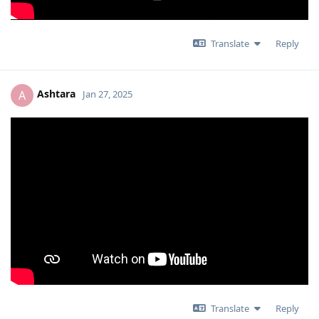
Translate
Reply
Ashtara
A
Jan 27, 2025
Translate
Reply