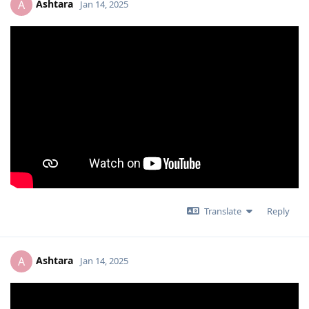
Ashtara
A
Jan 14, 2025
Translate
Reply
Ashtara
A
Jan 14, 2025