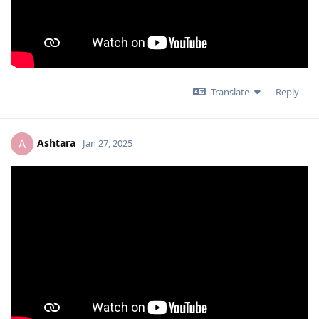
Translate
Reply
Ashtara
A
Jan 27, 2025