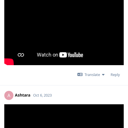
Translate
Reply
Ashtara
A
Oct 6, 2023