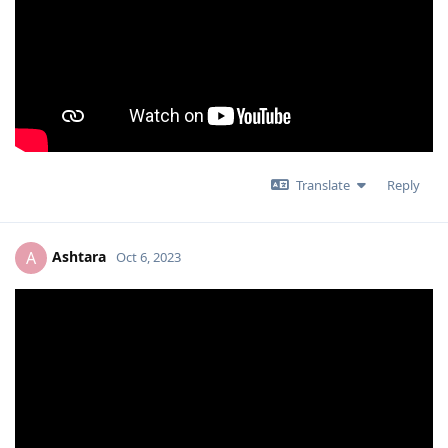
Translate
Reply
Ashtara
A
Oct 6, 2023