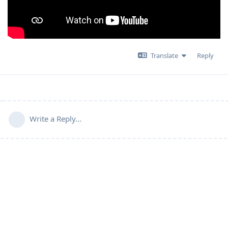
Translate
Reply
Write a Reply...