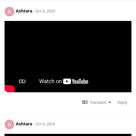
Ashtara
A
Oct 6, 2023
Translate
Reply
Ashtara
A
Oct 6, 2023