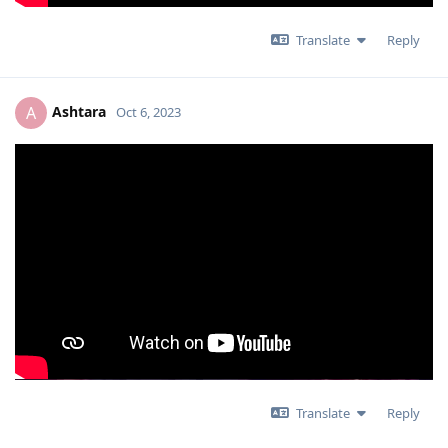
Translate
Reply
Ashtara
A
Oct 6, 2023
Translate
Reply