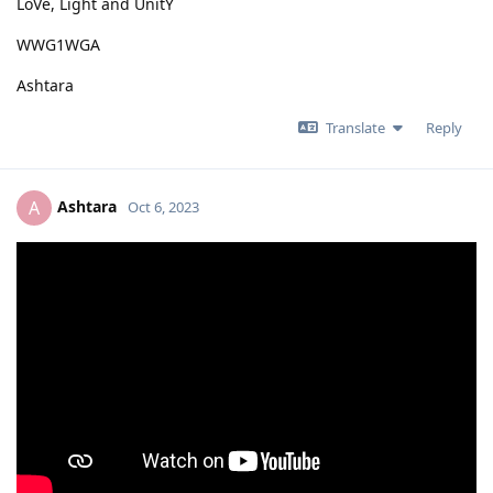
LoVe, Light and UnitY
WWG1WGA
Ashtara
Translate
Reply
Ashtara
A
Oct 6, 2023