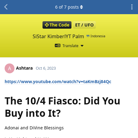
6
of
7
posts
The Code
ET / UFO
SiStar KimberlYT Palm
Indonesia
Translate
Ashtara
A
Oct 6, 2023
https://www.youtube.com/watch?v=taKmBzj84Qc
The 10/4 Fiasco: Did You
Buy into It?
Adonai and DiVine Blessings