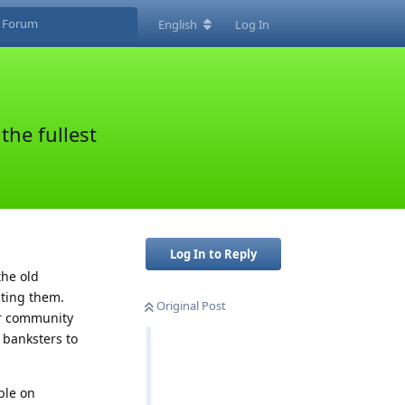
English
Log In
the fullest
Log In to Reply
the old
hting them.
Original Post
or community
 banksters to
ble on