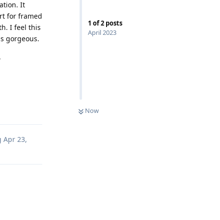
tion. It
art for framed
1
of
2
posts
. I feel this
April 2023
is gorgeous.
.
e
Reply
Now
g
Apr 23,