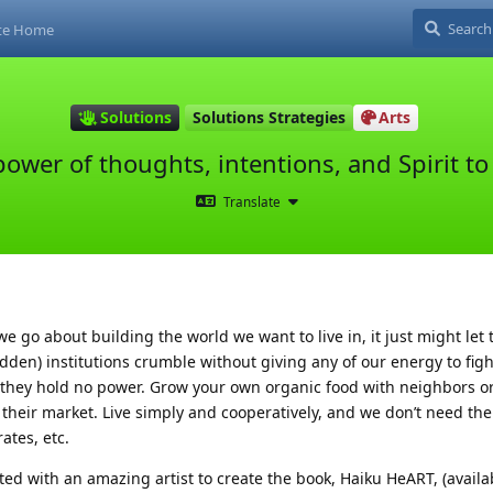
ite Home
Solutions
Solutions Strategies
Arts
ower of thoughts, intentions, and Spirit to 
Translate
e go about building the world we want to live in, it just might let 
ridden) institutions crumble without giving any of our energy to fig
 they hold no power. Grow your own organic food with neighbors 
their market. Live simply and cooperatively, and we don’t need the
ates, etc.
ted with an amazing artist to create the book, Haiku HeART, (availa