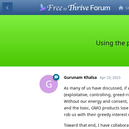
S
Using the p
Gurunam Khalsa
Apr 23, 2023
G
As many of us have discussed, if w
(exploitative, controlling, greed-
Without our energy and consent,
and the toxic, GMO products lose 
rob us with their greedy interest r
Toward that end, I have collabora