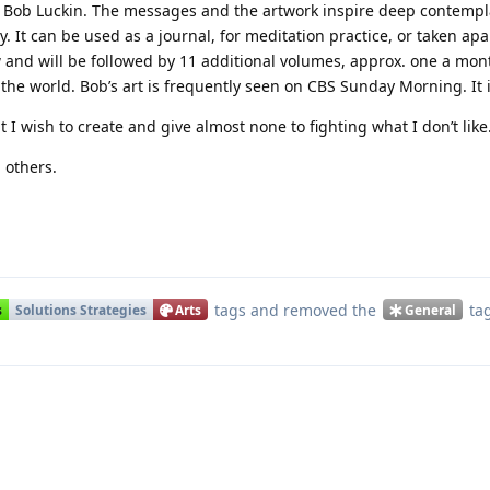
ob Luckin. The messages and the artwork inspire deep contempla
y. It can be used as a journal, for meditation practice, or taken ap
 and will be followed by 11 additional volumes, approx. one a month
o the world. Bob’s art is frequently seen on CBS Sunday Morning. It 
 I wish to create and give almost none to fighting what I don’t like
 others.
Translat
tags
and removed the
ta
s
Solutions Strategies
Arts
General