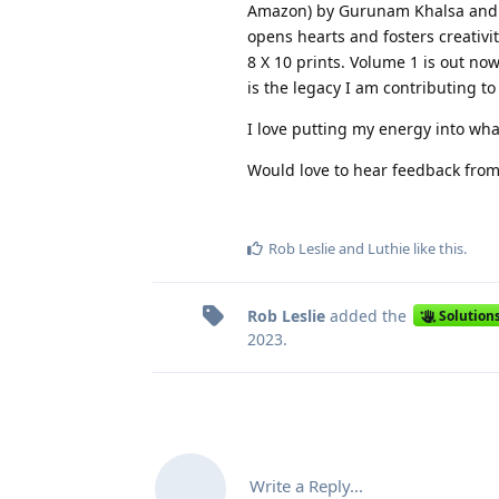
Amazon) by Gurunam Khalsa and B
opens hearts and fosters creativit
8 X 10 prints. Volume 1 is out now
is the legacy I am contributing t
I love putting my energy into what
Would love to hear feedback from
Rob Leslie
and
Luthie
like this
.
Rob Leslie
added the
Solution
2023
.
Write a Reply...