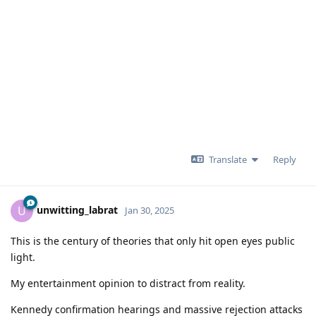
Translate
Reply
unwitting_labrat
U
Jan 30, 2025
This is the century of theories that only hit open eyes public
light.
My entertainment opinion to distract from reality.
Kennedy confirmation hearings and massive rejection attacks