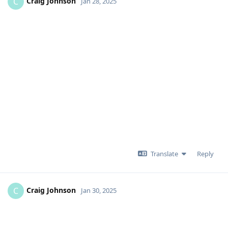
Craig Johnson
C
Jan 28, 2025
Translate
Reply
Craig Johnson
C
Jan 30, 2025