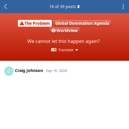
18
of
39
posts
The Problem
Global Domination Agenda
Worldview
We cannot let this happen again?
Translate
Craig Johnson
C
Sep 16, 2024