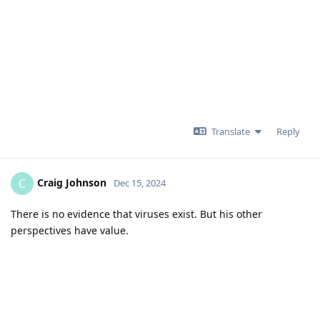
Translate
Reply
Craig Johnson
C
Dec 15, 2024
There is no evidence that viruses exist. But his other
perspectives have value.