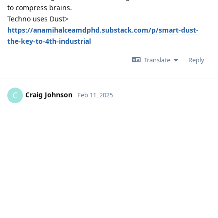
to compress brains.
Techno uses Dust>
https://anamihalceamdphd.substack.com/p/smart-dust-
the-key-to-4th-industrial
Translate
Reply
Craig Johnson
C
Feb 11, 2025