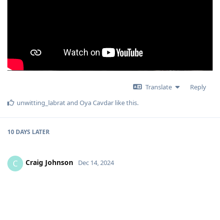
Translate
Reply
unwitting_labrat
and
Oya Cavdar
like this
.
10 DAYS
LATER
Craig Johnson
C
Dec 14, 2024