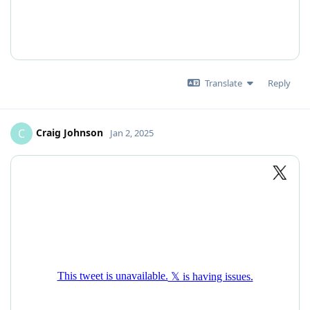
Translate
Reply
Craig Johnson
C
Jan 2, 2025