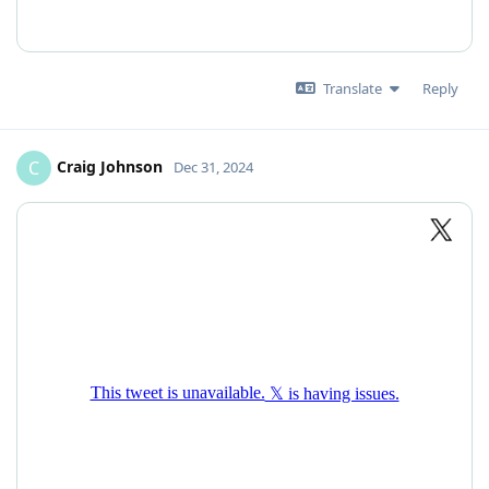
Translate
Reply
Craig Johnson
C
Dec 31, 2024