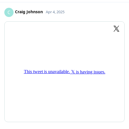
Craig Johnson
C
Apr 4, 2025