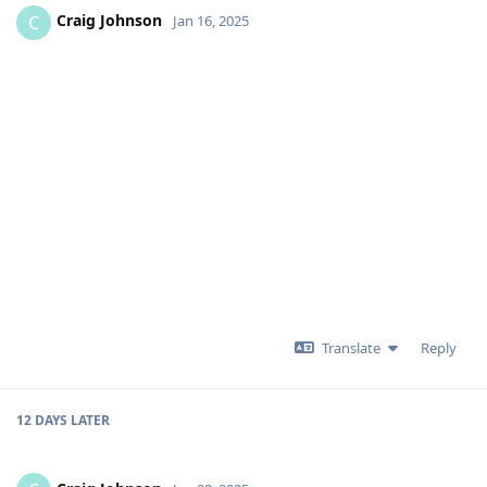
Craig Johnson
C
Jan 16, 2025
Translate
Reply
12 DAYS
LATER