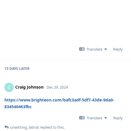
Translate
Reply
13 DAYS
LATER
Craig Johnson
C
Dec 29, 2024
https://www.brighteon.com/bafc3adf-5df7-43de-9da0-
834540463fbc
Translate
Reply
unwitting_labrat
replied to this.