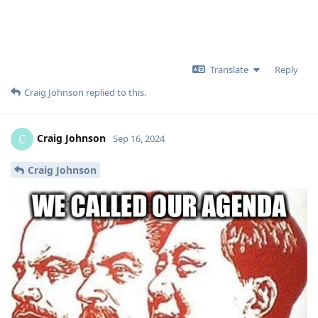
Translate
Reply
Craig Johnson
replied to this.
Craig Johnson
C
Sep 16, 2024
Craig Johnson