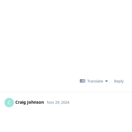
Translate
Reply
Craig Johnson
C
Nov 29, 2024