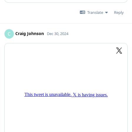
Translate
Reply
Craig Johnson
C
Dec 30, 2024