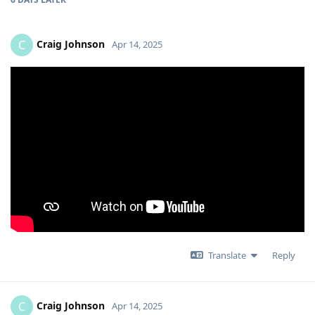
Craig Johnson
C
Apr 14, 2025
Translate
Reply
Craig Johnson
C
Apr 14, 2025