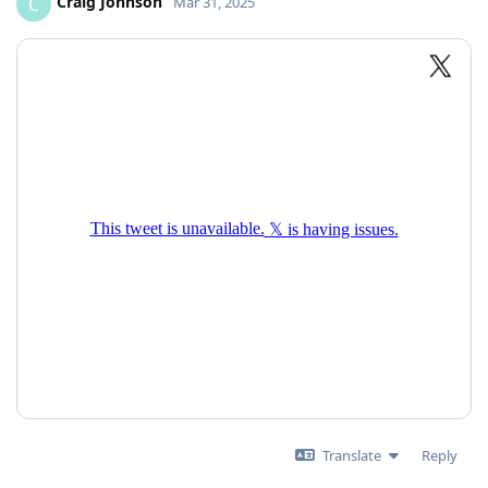
Craig Johnson
C
Mar 31, 2025
Translate
Reply