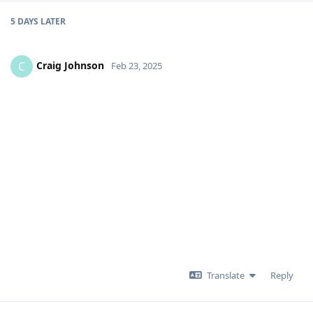
5 DAYS
LATER
Craig Johnson
C
Feb 23, 2025
Translate
Reply