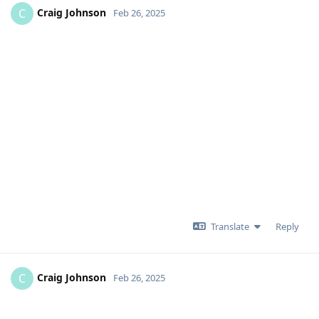
Craig Johnson
C
Feb 26, 2025
Translate
Reply
Craig Johnson
C
Feb 26, 2025