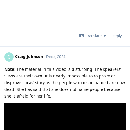
Translate
Reply
Craig Johnson
C
Dec 4, 2024
Note:
The material in this video is disturbing. The speakers’
views are their own. It is nearly impossible to ro prove or
disprove Lucas’ story as the people whom she named are now
dead. She has said that she does not name people because
she is afraid for her life.