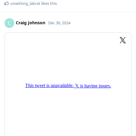
unwitting_labrat
likes this
.
Craig Johnson
C
Dec 30, 2024