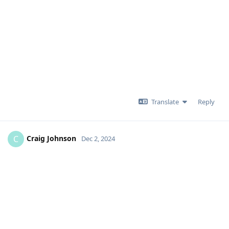
Translate
Reply
Craig Johnson
C
Dec 2, 2024