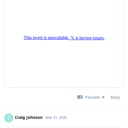
Translate
Reply
Craig Johnson
C
Mar 31, 2025