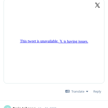
Translate
Reply