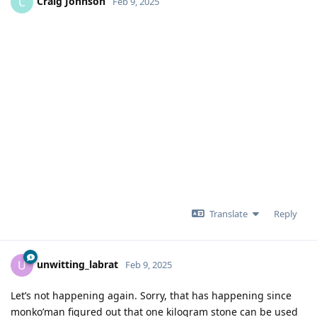
Craig Johnson
C
Feb 9, 2025
Translate
Reply
unwitting_labrat
U
Feb 9, 2025
Let’s not happening again. Sorry, that has happening since
monko’man figured out that one kilogram stone can be used