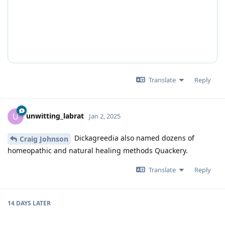
Translate
Reply
unwitting_labrat
U
Jan 2, 2025
Dickagreedia also named dozens of
Craig Johnson
homeopathic and natural healing methods Quackery.
Translate
Reply
14 DAYS
LATER