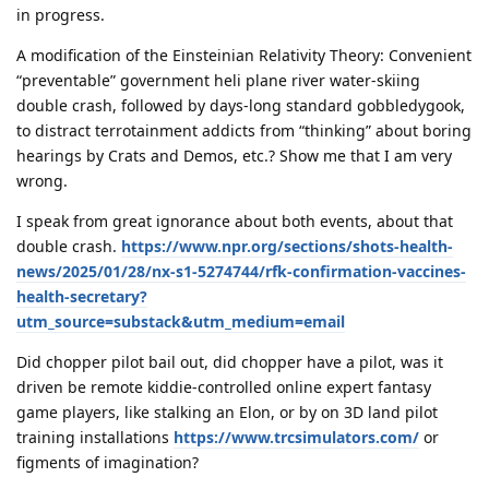
in progress.
A modification of the Einsteinian Relativity Theory: Convenient
“preventable” government heli plane river water-skiing
double crash, followed by days-long standard gobbledygook,
to distract terrotainment addicts from “thinking” about boring
hearings by Crats and Demos, etc.? Show me that I am very
wrong.
I speak from great ignorance about both events, about that
double crash.
https://www.npr.org/sections/shots-health-
news/2025/01/28/nx-s1-5274744/rfk-confirmation-vaccines-
health-secretary?
utm_source=substack&utm_medium=email
Did chopper pilot bail out, did chopper have a pilot, was it
driven be remote kiddie-controlled online expert fantasy
game players, like stalking an Elon, or by on 3D land pilot
training installations
https://www.trcsimulators.com/
or
figments of imagination?