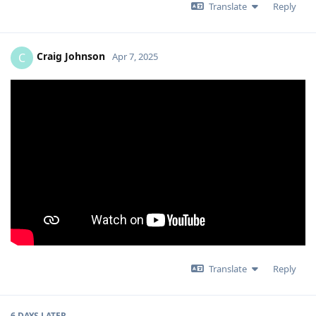
Translate
Reply
Craig Johnson
C
Apr 7, 2025
Translate
Reply
6 DAYS
LATER