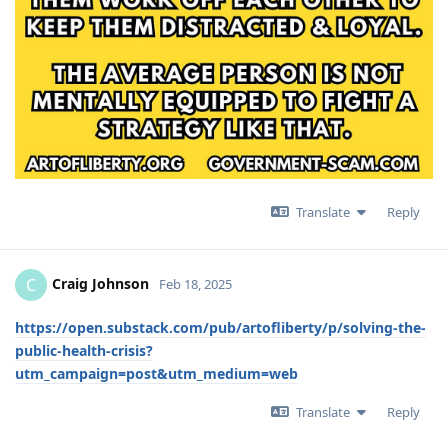
Translate
Reply
Craig Johnson
C
Feb 18, 2025
https://open.substack.com/pub/artofliberty/p/solving-the-
public-health-crisis?
utm_campaign=post&utm_medium=web
Translate
Reply