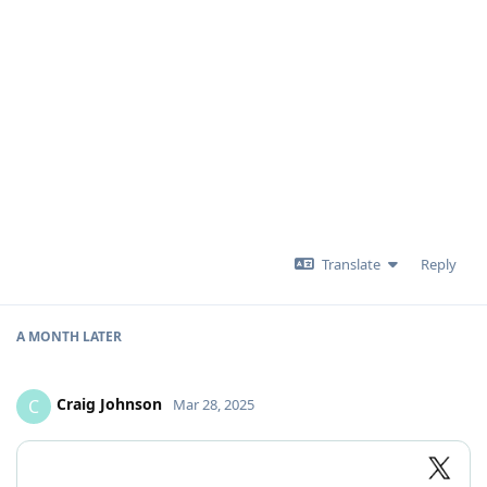
Translate
Reply
A MONTH
LATER
Craig Johnson
C
Mar 28, 2025