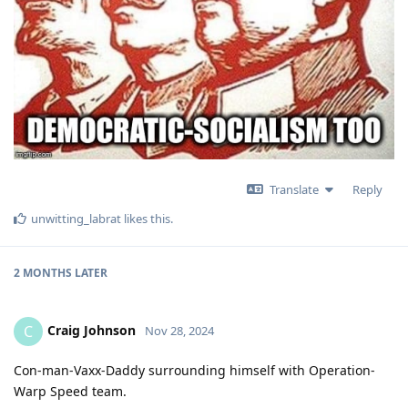
Translate
Reply
unwitting_labrat
likes this
.
2 MONTHS
LATER
Craig Johnson
C
Nov 28, 2024
Con-man-Vaxx-Daddy surrounding himself with Operation-
Warp Speed team.