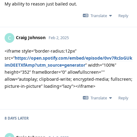
My ability to reason just bailed out.
Translate
Reply
Craig Johnson
C
Feb 2, 2025
<iframe style=“border-radius:12px”
src=“
https://open.spotify.com/embed/episode/0vv7RcIoGUk
imDEETXfAmp?utm_source=generator
” width=“100%”
height=“352” frameBorder=“0” allowfullscreen=""
allow=“autoplay; clipboard-write; encrypted-media; fullscreen;
picture-in-picture” loading=“lazy”></iframe>
Translate
Reply
8 DAYS
LATER