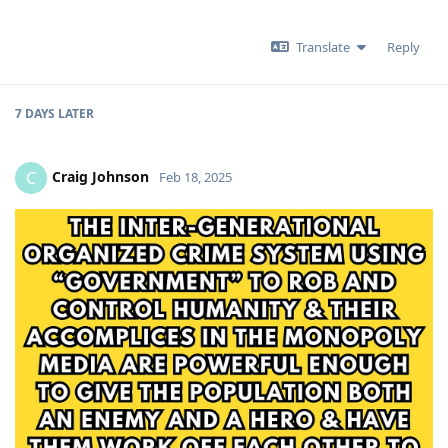
Translate
Reply
7 DAYS
LATER
Craig Johnson
C
Feb 18, 2025