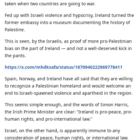
taken when two countries are going to war.
Fed up with Israeli violence and hypocrisy, Ireland turned the
former embassy into a museum documenting the history of
Palestine.
This is seen, by the Israelis, as proof of more pro-Palestinian
bias on the part of Ireland — and not a well-deserved kick in
the pants.
https://x.com/mhdksafa/status/1870940222969778411
Spain, Norway, and Ireland have all said that they are willing
to recognize a Palestinian homeland and would welcome an
end to Israeli-spawned violence and apartheid in the region.
This seems simple enough, and the words of Simon Harris,
the Irish Prime Minister are clear: “Ireland is pro-peace, pro-
human rights, and pro-international law.”
Israel, on the other hand, is apparently immune to any
consideration of peace, human rights, or international law.