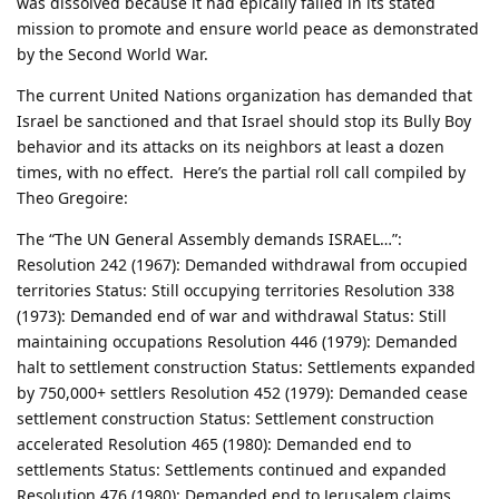
was dissolved because it had epically failed in its stated
mission to promote and ensure world peace as demonstrated
by the Second World War.
The current United Nations organization has demanded that
Israel be sanctioned and that Israel should stop its Bully Boy
behavior and its attacks on its neighbors at least a dozen
times, with no effect. Here’s the partial roll call compiled by
Theo Gregoire:
The “The UN General Assembly demands ISRAEL…”:
Resolution 242 (1967): Demanded withdrawal from occupied
territories Status: Still occupying territories Resolution 338
(1973): Demanded end of war and withdrawal Status: Still
maintaining occupations Resolution 446 (1979): Demanded
halt to settlement construction Status: Settlements expanded
by 750,000+ settlers Resolution 452 (1979): Demanded cease
settlement construction Status: Settlement construction
accelerated Resolution 465 (1980): Demanded end to
settlements Status: Settlements continued and expanded
Resolution 476 (1980): Demanded end to Jerusalem claims