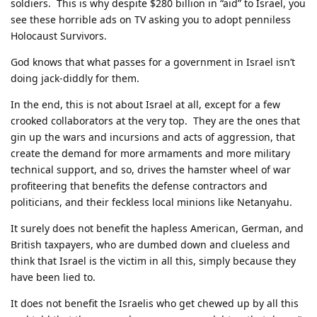
soldiers. This is why despite $280 billion in “aid” to Israel, you
see these horrible ads on TV asking you to adopt penniless
Holocaust Survivors.
God knows that what passes for a government in Israel isn’t
doing jack-diddly for them.
In the end, this is not about Israel at all, except for a few
crooked collaborators at the very top. They are the ones that
gin up the wars and incursions and acts of aggression, that
create the demand for more armaments and more military
technical support, and so, drives the hamster wheel of war
profiteering that benefits the defense contractors and
politicians, and their feckless local minions like Netanyahu.
It surely does not benefit the hapless American, German, and
British taxpayers, who are dumbed down and clueless and
think that Israel is the victim in all this, simply because they
have been lied to.
It does not benefit the Israelis who get chewed up by all this