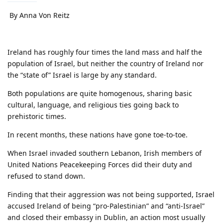
By Anna Von Reitz
Ireland has roughly four times the land mass and half the
population of Israel, but neither the country of Ireland nor
the “state of” Israel is large by any standard.
Both populations are quite homogenous, sharing basic
cultural, language, and religious ties going back to
prehistoric times.
In recent months, these nations have gone toe-to-toe.
When Israel invaded southern Lebanon, Irish members of
United Nations Peacekeeping Forces did their duty and
refused to stand down.
Finding that their aggression was not being supported, Israel
accused Ireland of being “pro-Palestinian” and “anti-Israel”
and closed their embassy in Dublin, an action most usually