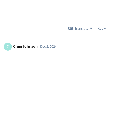
Translate
Reply
Craig Johnson
C
Dec 2, 2024