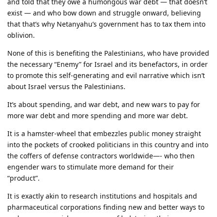
and told that they owe a humongous war debt — that doesn’t
exist — and who bow down and struggle onward, believing
that that’s why Netanyahu’s government has to tax them into
oblivion.
None of this is benefiting the Palestinians, who have provided
the necessary “Enemy” for Israel and its benefactors, in order
to promote this self-generating and evil narrative which isn’t
about Israel versus the Palestinians.
It’s about spending, and war debt, and new wars to pay for
more war debt and more spending and more war debt.
It is a hamster-wheel that embezzles public money straight
into the pockets of crooked politicians in this country and into
the coffers of defense contractors worldwide—- who then
engender wars to stimulate more demand for their
“product”.
It is exactly akin to research institutions and hospitals and
pharmaceutical corporations finding new and better ways to