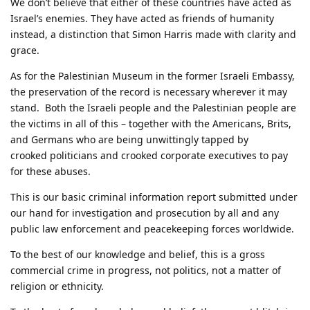
We don’t believe that either of these countries have acted as
Israel’s enemies. They have acted as friends of humanity
instead, a distinction that Simon Harris made with clarity and
grace.
As for the Palestinian Museum in the former Israeli Embassy,
the preservation of the record is necessary wherever it may
stand. Both the Israeli people and the Palestinian people are
the victims in all of this – together with the Americans, Brits,
and Germans who are being unwittingly tapped by
crooked politicians and crooked corporate executives to pay
for these abuses.
This is our basic criminal information report submitted under
our hand for investigation and prosecution by all and any
public law enforcement and peacekeeping forces worldwide.
To the best of our knowledge and belief, this is a gross
commercial crime in progress, not politics, not a matter of
religion or ethnicity.