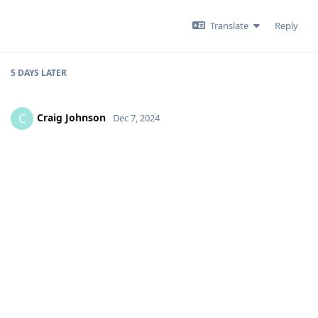
Translate
Reply
5 DAYS
LATER
Craig Johnson
C
Dec 7, 2024