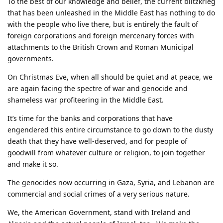
To the best of our knowledge and belief, the current blitzkrieg
that has been unleashed in the Middle East has nothing to do
with the people who live there, but is entirely the fault of
foreign corporations and foreign mercenary forces with
attachments to the British Crown and Roman Municipal
governments.
On Christmas Eve, when all should be quiet and at peace, we
are again facing the spectre of war and genocide and
shameless war profiteering in the Middle East.
It’s time for the banks and corporations that have
engendered this entire circumstance to go down to the dusty
death that they have well-deserved, and for people of
goodwill from whatever culture or religion, to join together
and make it so.
The genocides now occurring in Gaza, Syria, and Lebanon are
commercial and social crimes of a very serious nature.
We, the American Government, stand with Ireland and