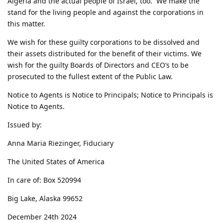
Algeria and the actual people of Israel, too. We make the
stand for the living people and against the corporations in
this matter.
We wish for these guilty corporations to be dissolved and
their assets distributed for the benefit of their victims. We
wish for the guilty Boards of Directors and CEO’s to be
prosecuted to the fullest extent of the Public Law.
Notice to Agents is Notice to Principals; Notice to Principals is
Notice to Agents.
Issued by:
Anna Maria Riezinger, Fiduciary
The United States of America
In care of: Box 520994
Big Lake, Alaska 99652
December 24th 2024