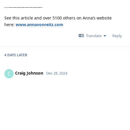
---————————-
See this article and over 5100 others on Anna’s website
here:
www.annavonreitz.com
Translate
Reply
4 DAYS
LATER
Craig Johnson
C
Dec 28, 2024