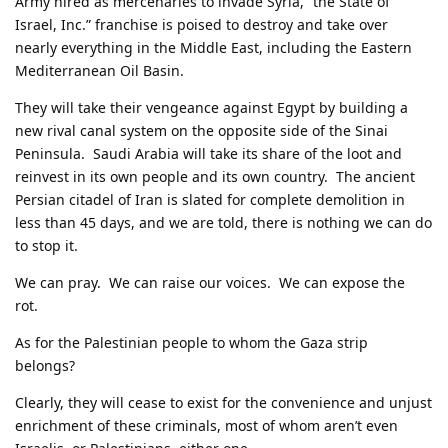
Army hired as mercenaries to invade Syria, “the State of
Israel, Inc.” franchise is poised to destroy and take over
nearly everything in the Middle East, including the Eastern
Mediterranean Oil Basin.
They will take their vengeance against Egypt by building a
new rival canal system on the opposite side of the Sinai
Peninsula. Saudi Arabia will take its share of the loot and
reinvest in its own people and its own country. The ancient
Persian citadel of Iran is slated for complete demolition in
less than 45 days, and we are told, there is nothing we can do
to stop it.
We can pray. We can raise our voices. We can expose the
rot.
As for the Palestinian people to whom the Gaza strip
belongs?
Clearly, they will cease to exist for the convenience and unjust
enrichment of these criminals, most of whom aren’t even