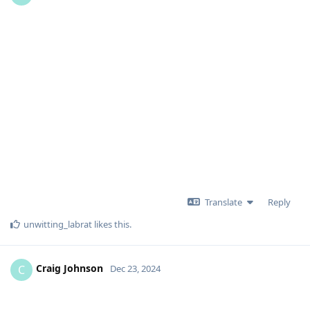
Translate
Reply
unwitting_labrat
likes this
.
Craig Johnson
C
Dec 23, 2024