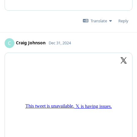
Translate
Reply
Craig Johnson
C
Dec 31, 2024