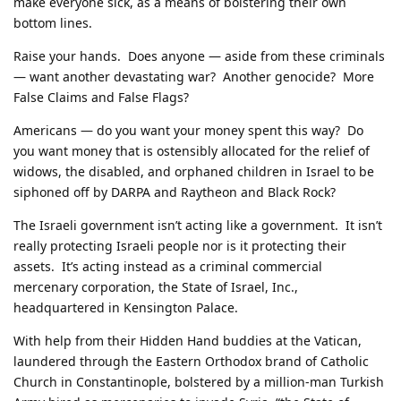
make everyone sick, as a means of bolstering their own
bottom lines.
Raise your hands. Does anyone — aside from these criminals
— want another devastating war? Another genocide? More
False Claims and False Flags?
Americans — do you want your money spent this way? Do
you want money that is ostensibly allocated for the relief of
widows, the disabled, and orphaned children in Israel to be
siphoned off by DARPA and Raytheon and Black Rock?
The Israeli government isn’t acting like a government. It isn’t
really protecting Israeli people nor is it protecting their
assets. It’s acting instead as a criminal commercial
mercenary corporation, the State of Israel, Inc.,
headquartered in Kensington Palace.
With help from their Hidden Hand buddies at the Vatican,
laundered through the Eastern Orthodox brand of Catholic
Church in Constantinople, bolstered by a million-man Turkish