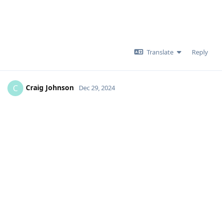
Translate
Reply
Craig Johnson
C
Dec 29, 2024