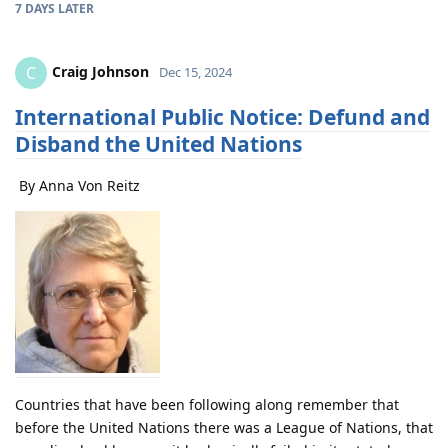
7 DAYS
LATER
Craig Johnson
C
Dec 15, 2024
International Public Notice: Defund and
Disband the United Nations
By Anna Von Reitz
Countries that have been following along remember that
before the United Nations there was a League of Nations, that