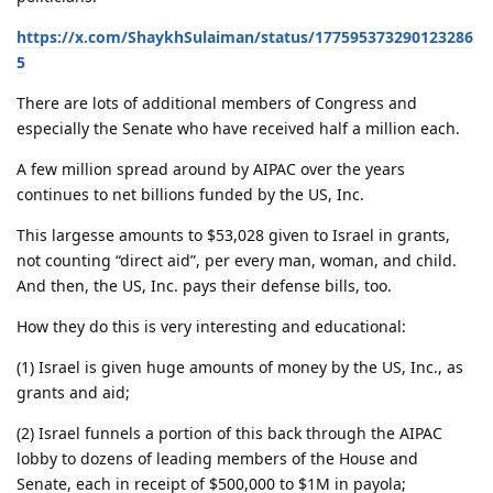
https://x.com/ShaykhSulaiman/status/177595373290123286
5
There are lots of additional members of Congress and
especially the Senate who have received half a million each.
A few million spread around by AIPAC over the years
continues to net billions funded by the US, Inc.
This largesse amounts to $53,028 given to Israel in grants,
not counting “direct aid”, per every man, woman, and child.
And then, the US, Inc. pays their defense bills, too.
How they do this is very interesting and educational:
(1) Israel is given huge amounts of money by the US, Inc., as
grants and aid;
(2) Israel funnels a portion of this back through the AIPAC
lobby to dozens of leading members of the House and
Senate, each in receipt of $500,000 to $1M in payola;