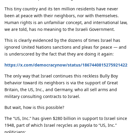
This tiny country and its ten million residents have never
been at peace with their neighbors, nor with themselves.
Human rights is an unfamiliar concept, and international law,
we are told, has no meaning to the Israeli Government.
This is clearly evidenced by the dozens of times Israel has
ignored United Nations sanctions and pleas for peace — and
is underscored by the fact that they are doing it again:
https://x.com/democracynow/status/1867440815275921422
The only way that Israel continues this reckless Bully Boy
behavior toward its neighbors is via the support of Great
Britain, the US, Inc., and Germany, who all sell arms and
military consulting contracts to Israel.
But wait, how is this possible?
The “US, Inc.” has given $280 billion in support to Israel since
1948, part of which Israel recycles as payola to “US, Inc.”
politicians: