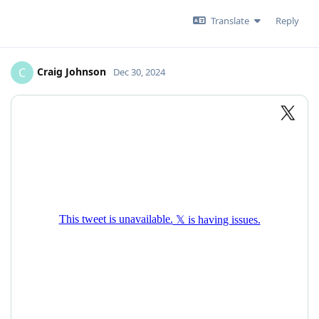
Translate
Reply
Craig Johnson
C
Dec 30, 2024