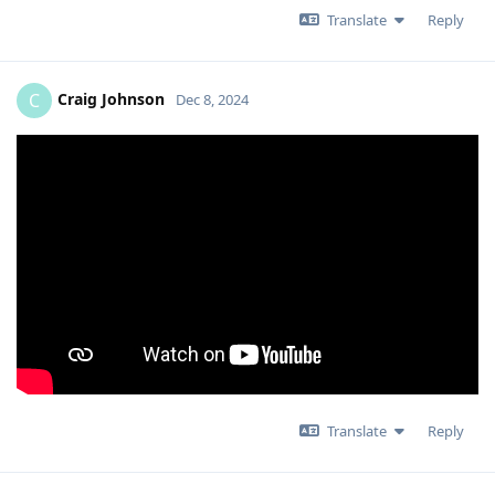
Translate
Reply
Craig Johnson
C
Dec 8, 2024
Translate
Reply