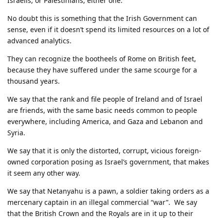
Israelis, or Palestinians, either one.
No doubt this is something that the Irish Government can
sense, even if it doesn’t spend its limited resources on a lot of
advanced analytics.
They can recognize the bootheels of Rome on British feet,
because they have suffered under the same scourge for a
thousand years.
We say that the rank and file people of Ireland and of Israel
are friends, with the same basic needs common to people
everywhere, including America, and Gaza and Lebanon and
Syria.
We say that it is only the distorted, corrupt, vicious foreign-
owned corporation posing as Israel’s government, that makes
it seem any other way.
We say that Netanyahu is a pawn, a soldier taking orders as a
mercenary captain in an illegal commercial “war”. We say
that the British Crown and the Royals are in it up to their