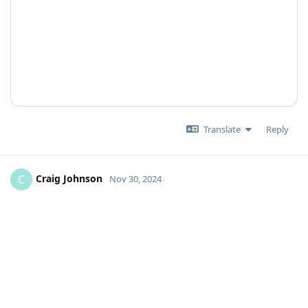
Translate
Reply
Craig Johnson
C
Nov 30, 2024