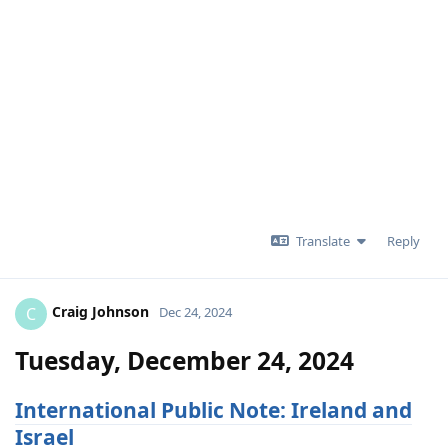
Translate
Reply
Craig Johnson
C
Dec 24, 2024
Tuesday, December 24, 2024
International Public Note: Ireland and
Israel