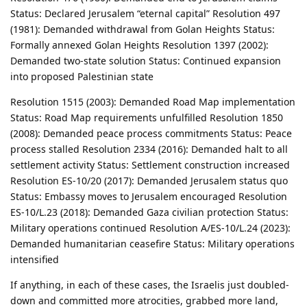
Status: Declared Jerusalem “eternal capital” Resolution 497
(1981): Demanded withdrawal from Golan Heights Status:
Formally annexed Golan Heights Resolution 1397 (2002):
Demanded two-state solution Status: Continued expansion
into proposed Palestinian state
Resolution 1515 (2003): Demanded Road Map implementation
Status: Road Map requirements unfulfilled Resolution 1850
(2008): Demanded peace process commitments Status: Peace
process stalled Resolution 2334 (2016): Demanded halt to all
settlement activity Status: Settlement construction increased
Resolution ES-10/20 (2017): Demanded Jerusalem status quo
Status: Embassy moves to Jerusalem encouraged Resolution
ES-10/L.23 (2018): Demanded Gaza civilian protection Status:
Military operations continued Resolution A/ES-10/L.24 (2023):
Demanded humanitarian ceasefire Status: Military operations
intensified
If anything, in each of these cases, the Israelis just doubled-
down and committed more atrocities, grabbed more land,