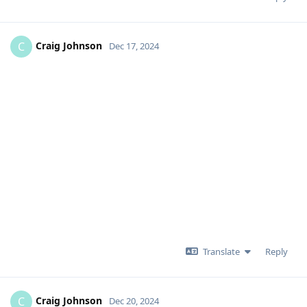
Craig Johnson
C
Dec 17, 2024
Translate
Reply
Craig Johnson
C
Dec 20, 2024