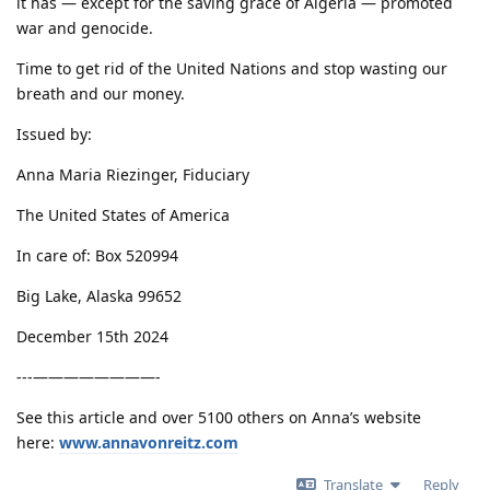
it has — except for the saving grace of Algeria — promoted
war and genocide.
Time to get rid of the United Nations and stop wasting our
breath and our money.
Issued by:
Anna Maria Riezinger, Fiduciary
The United States of America
In care of: Box 520994
Big Lake, Alaska 99652
December 15th 2024
---————————-
See this article and over 5100 others on Anna’s website
here:
www.annavonreitz.com
Translate
Reply