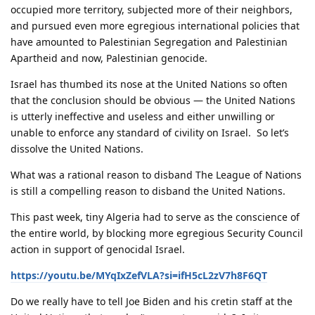
occupied more territory, subjected more of their neighbors,
and pursued even more egregious international policies that
have amounted to Palestinian Segregation and Palestinian
Apartheid and now, Palestinian genocide.
Israel has thumbed its nose at the United Nations so often
that the conclusion should be obvious — the United Nations
is utterly ineffective and useless and either unwilling or
unable to enforce any standard of civility on Israel. So let’s
dissolve the United Nations.
What was a rational reason to disband The League of Nations
is still a compelling reason to disband the United Nations.
This past week, tiny Algeria had to serve as the conscience of
the entire world, by blocking more egregious Security Council
action in support of genocidal Israel.
https://youtu.be/MYqIxZefVLA?si=ifH5cL2zV7h8F6QT
Do we really have to tell Joe Biden and his cretin staff at the