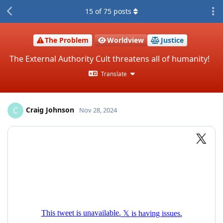
15
of
75
posts
The Problem
Worldview
Justice
The External Authority Cult threatens all of humanity!
Translate
Craig Johnson
C
Nov 28, 2024