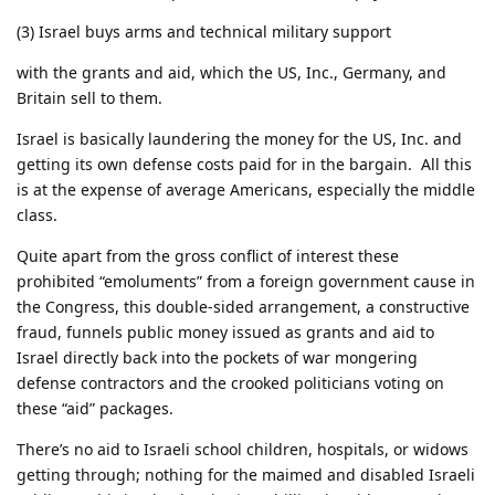
(3) Israel buys arms and technical military support
with the grants and aid, which the US, Inc., Germany, and
Britain sell to them.
Israel is basically laundering the money for the US, Inc. and
getting its own defense costs paid for in the bargain. All this
is at the expense of average Americans, especially the middle
class.
Quite apart from the gross conflict of interest these
prohibited “emoluments” from a foreign government cause in
the Congress, this double-sided arrangement, a constructive
fraud, funnels public money issued as grants and aid to
Israel directly back into the pockets of war mongering
defense contractors and the crooked politicians voting on
these “aid” packages.
There’s no aid to Israeli school children, hospitals, or widows
getting through; nothing for the maimed and disabled Israeli