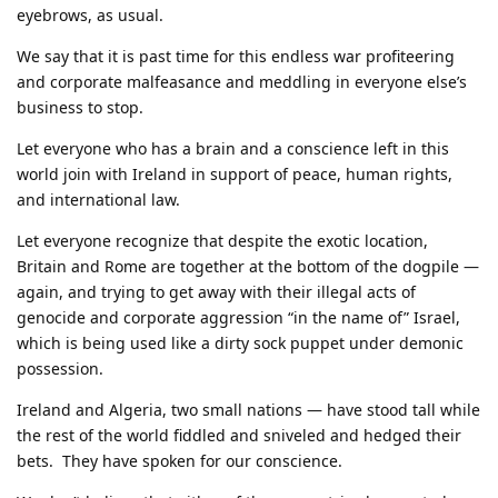
eyebrows, as usual.
We say that it is past time for this endless war profiteering
and corporate malfeasance and meddling in everyone else’s
business to stop.
Let everyone who has a brain and a conscience left in this
world join with Ireland in support of peace, human rights,
and international law.
Let everyone recognize that despite the exotic location,
Britain and Rome are together at the bottom of the dogpile —
again, and trying to get away with their illegal acts of
genocide and corporate aggression “in the name of” Israel,
which is being used like a dirty sock puppet under demonic
possession.
Ireland and Algeria, two small nations — have stood tall while
the rest of the world fiddled and sniveled and hedged their
bets. They have spoken for our conscience.