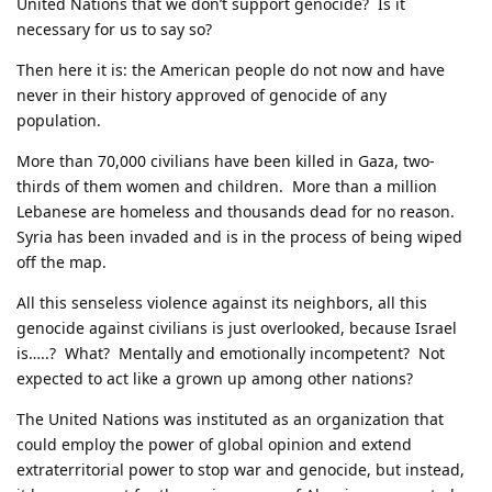
United Nations that we don’t support genocide? Is it
necessary for us to say so?
Then here it is: the American people do not now and have
never in their history approved of genocide of any
population.
More than 70,000 civilians have been killed in Gaza, two-
thirds of them women and children. More than a million
Lebanese are homeless and thousands dead for no reason.
Syria has been invaded and is in the process of being wiped
off the map.
All this senseless violence against its neighbors, all this
genocide against civilians is just overlooked, because Israel
is…..? What? Mentally and emotionally incompetent? Not
expected to act like a grown up among other nations?
The United Nations was instituted as an organization that
could employ the power of global opinion and extend
extraterritorial power to stop war and genocide, but instead,