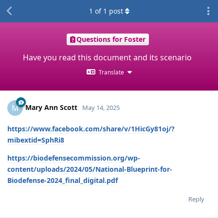
1
of
1
post
Questions for Foster
Have you read this document and its scenario
Translate
Mary Ann Scott
M
May 14, 2025
https://www.facebook.com/share/v/1HicGy81oj/?
mibextid=SphRi8
https://biodefensecommission.org/wp-
content/uploads/2024/05/National-Blueprint-for-
Biodefense-2024_final_digital.pdf
Reply