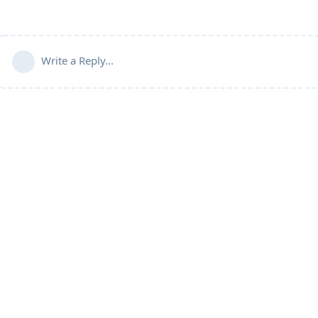
Write a Reply...