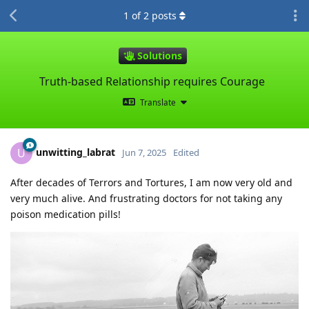
1
of
2
posts
Solutions
Truth-based Relationship requires Courage
Translate
unwitting_labrat
U
Jun 7, 2025
Edited
After decades of Terrors and Tortures, I am now very old and
very much alive. And frustrating doctors for not taking any
poison medication pills!