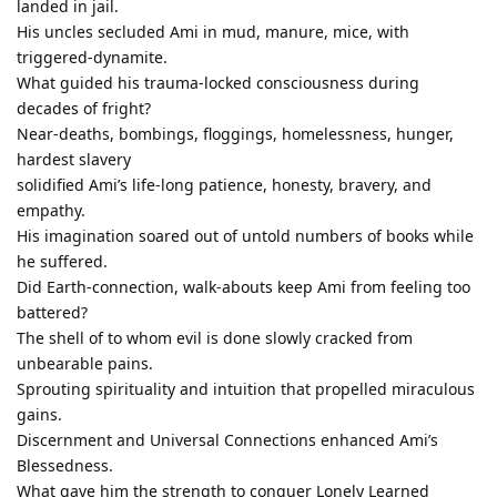
landed in jail.
His uncles secluded Ami in mud, manure, mice, with
triggered-dynamite.
What guided his trauma-locked consciousness during
decades of fright?
Near-deaths, bombings, floggings, homelessness, hunger,
hardest slavery
solidified Ami’s life-long patience, honesty, bravery, and
empathy.
His imagination soared out of untold numbers of books while
he suffered.
Did Earth-connection, walk-abouts keep Ami from feeling too
battered?
The shell of to whom evil is done slowly cracked from
unbearable pains.
Sprouting spirituality and intuition that propelled miraculous
gains.
Discernment and Universal Connections enhanced Ami’s
Blessedness.
What gave him the strength to conquer Lonely Learned