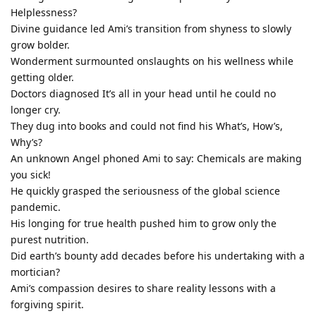
Helplessness?
Divine guidance led Ami’s transition from shyness to slowly
grow bolder.
Wonderment surmounted onslaughts on his wellness while
getting older.
Doctors diagnosed It’s all in your head until he could no
longer cry.
They dug into books and could not find his What’s, How’s,
Why’s?
An unknown Angel phoned Ami to say: Chemicals are making
you sick!
He quickly grasped the seriousness of the global science
pandemic.
His longing for true health pushed him to grow only the
purest nutrition.
Did earth’s bounty add decades before his undertaking with a
mortician?
Ami’s compassion desires to share reality lessons with a
forgiving spirit.