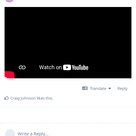
Translate
Reply
Craig Johnson
likes this
.
Write a Reply...