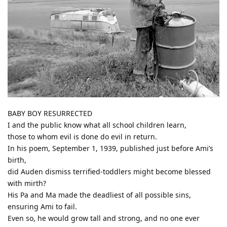
BABY BOY RESURRECTED
I and the public know what all school children learn,
those to whom evil is done do evil in return.
In his poem, September 1, 1939, published just before Ami’s
birth,
did Auden dismiss terrified-toddlers might become blessed
with mirth?
His Pa and Ma made the deadliest of all possible sins,
ensuring Ami to fail.
Even so, he would grow tall and strong, and no one ever