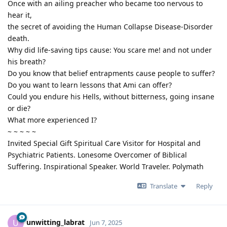
Once with an ailing preacher who became too nervous to
hear it,
the secret of avoiding the Human Collapse Disease-Disorder
death.
Why did life-saving tips cause: You scare me! and not under
his breath?
Do you know that belief entrapments cause people to suffer?
Do you want to learn lessons that Ami can offer?
Could you endure his Hells, without bitterness, going insane
or die?
What more experienced I?
~ ~ ~ ~ ~
Invited Special Gift Spiritual Care Visitor for Hospital and
Psychiatric Patients. Lonesome Overcomer of Biblical
Suffering. Inspirational Speaker. World Traveler. Polymath
Translate
Reply
unwitting_labrat
U
Jun 7, 2025