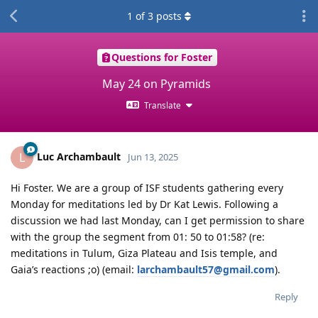
1
of
3
posts
Questions for Foster
May 24 on Pyramids
Translate
Luc Archambault
L
Jun 13, 2025
Hi Foster. We are a group of ISF students gathering every
Monday for meditations led by Dr Kat Lewis. Following a
discussion we had last Monday, can I get permission to share
with the group the segment from 01: 50 to 01:58? (re:
meditations in Tulum, Giza Plateau and Isis temple, and
Gaia’s reactions ;o) (email:
larchambault57@gmail.com
).
Reply