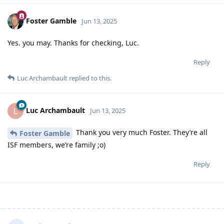
Foster Gamble
Jun 13, 2025
Yes. you may. Thanks for checking, Luc.
Reply
Luc Archambault
replied to this.
Luc Archambault
L
Jun 13, 2025
Thank you very much Foster. They’re all
Foster Gamble
ISF members, we’re family ;o)
Reply