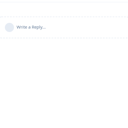
Write a Reply...