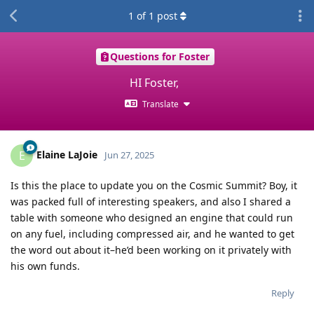
1
of
1
post
Questions for Foster
HI Foster,
Translate
Elaine LaJoie
E
Jun 27, 2025
Is this the place to update you on the Cosmic Summit? Boy, it
was packed full of interesting speakers, and also I shared a
table with someone who designed an engine that could run
on any fuel, including compressed air, and he wanted to get
the word out about it–he’d been working on it privately with
his own funds.
Reply