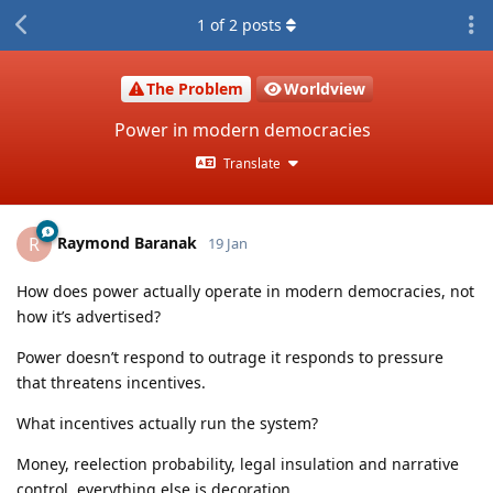
1
of
2
posts
The Problem
Worldview
Power in modern democracies
Translate
Raymond Baranak
R
19 Jan
How does power actually operate in modern democracies, not
how it’s advertised?
Power doesn’t respond to outrage it responds to pressure
that threatens incentives.
What incentives actually run the system?
Money, reelection probability, legal insulation and narrative
control, everything else is decoration.