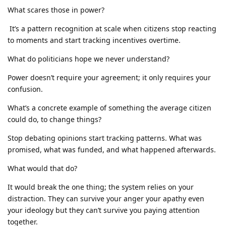
What scares those in power?
It’s a pattern recognition at scale when citizens stop reacting
to moments and start tracking incentives overtime.
What do politicians hope we never understand?
Power doesn’t require your agreement; it only requires your
confusion.
What’s a concrete example of something the average citizen
could do, to change things?
Stop debating opinions start tracking patterns. What was
promised, what was funded, and what happened afterwards.
What would that do?
It would break the one thing; the system relies on your
distraction. They can survive your anger your apathy even
your ideology but they can’t survive you paying attention
together.