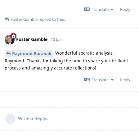
Translate
Reply
Foster Gamble
replied to this.
Foster Gamble
20 Jan
Wonderful socratic analysis,
Raymond Baranak
Raymond. Thanks for taking the time to share your brilliant
process and amazingly accurate reflections!
Translate
Reply
Write a Reply...