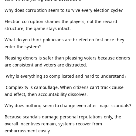
Why does corruption seem to survive every election cycle?
Election corruption shames the players, not the reward
structure, the game stays intact.
What do you think politicians are briefed on first once they
enter the system?
Pleasing donors is safer than pleasing voters because donors
are consistent and voters are distracted.
Why is everything so complicated and hard to understand?
Complexity is camouflage. When citizens can’t track cause
and effect, then accountability dissolves.
Why does nothing seem to change even after major scandals?
Because scandals damage personal reputations only, the
overall incentives remain, systems recover from
embarrassment easily.