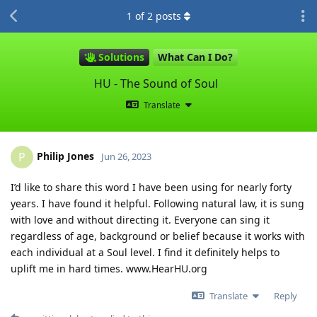
1
of
2
posts
Solutions
What Can I Do?
HU - The Sound of Soul
Translate
Philip Jones
P
Jun 26, 2023
I’d like to share this word I have been using for nearly forty
years. I have found it helpful. Following natural law, it is sung
with love and without directing it. Everyone can sing it
regardless of age, background or belief because it works with
each individual at a Soul level. I find it definitely helps to
uplift me in hard times. www.HearHU.org
Translate
Reply