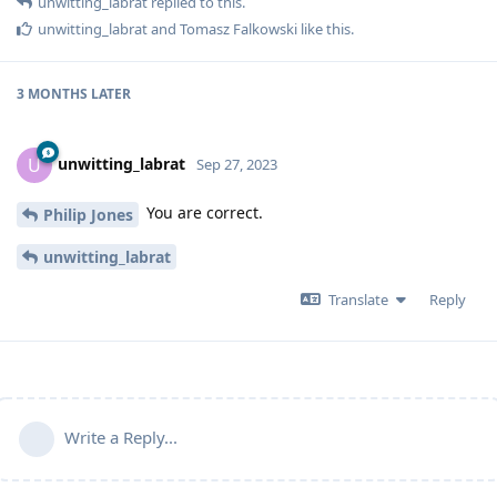
unwitting_labrat
replied to this.
unwitting_labrat
and
Tomasz Falkowski
like this
.
3 MONTHS
LATER
unwitting_labrat
U
Sep 27, 2023
You are correct.
Philip Jones
unwitting_labrat
Translate
Reply
Write a Reply...