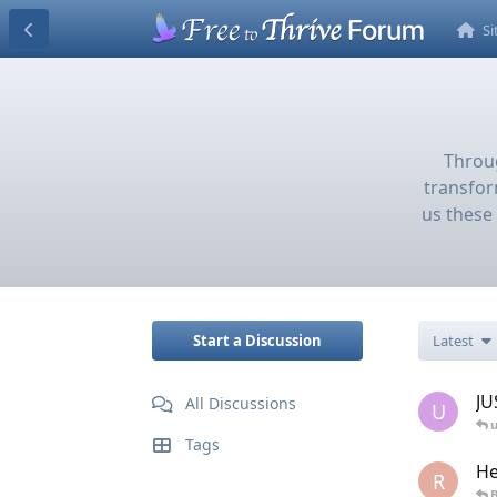
S
Throug
transfor
us these 
Start a Discussion
Latest
JU
All Discussions
U
u
Tags
He
R
B