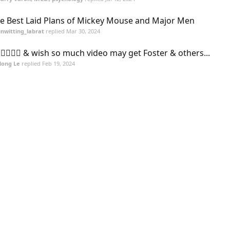
e Best Laid Plans of Mickey Mouse and Major Men
nwitting_labrat
replied
Mar 30, 2024
 🖐🏻🙏🏻 & wish so much video may get Foster & others...
Hong Le
replied
Feb 19, 2024