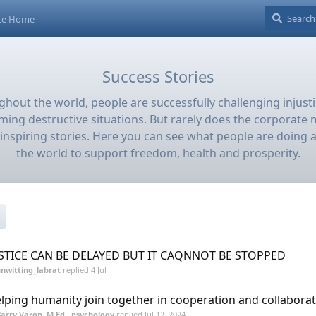
ite Home
Success Stories
hout the world, people are successfully challenging injust
ming destructive situations. But rarely does the corporate m
inspiring stories. Here you can see what people are doing 
the world to support freedom, health and prosperity.
STICE CAN BE DELAYED BUT IT CAQNNOT BE STOPPED
nwitting_labrat
replied
4 Jul
lping humanity join together in cooperation and collabora
arry Varon, M.Ed., psychology
replied
Jul 12, 2024