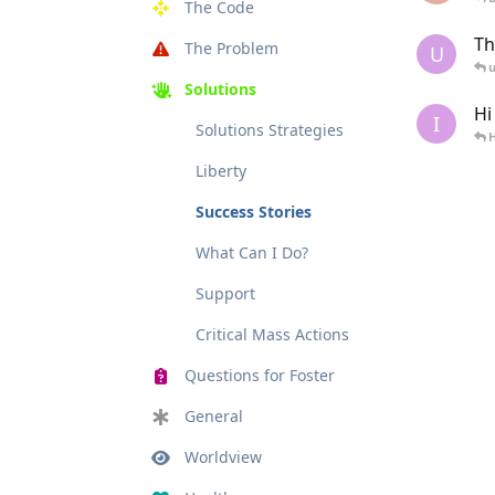
The Code
Th
The Problem
U
u
Solutions
Hi
I
Solutions Strategies
Liberty
Success Stories
What Can I Do?
Support
Critical Mass Actions
Questions for Foster
General
Worldview