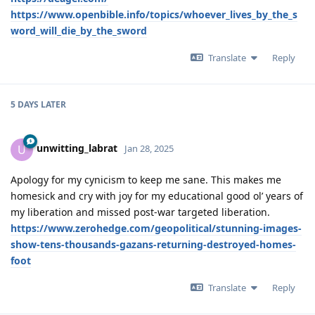
https://www.openbible.info/topics/whoever_lives_by_the_s
word_will_die_by_the_sword
Translate
Reply
5 DAYS
LATER
unwitting_labrat
U
Jan 28, 2025
Apology for my cynicism to keep me sane. This makes me
homesick and cry with joy for my educational good ol’ years of
my liberation and missed post-war targeted liberation.
https://www.zerohedge.com/geopolitical/stunning-images-
show-tens-thousands-gazans-returning-destroyed-homes-
foot
Translate
Reply