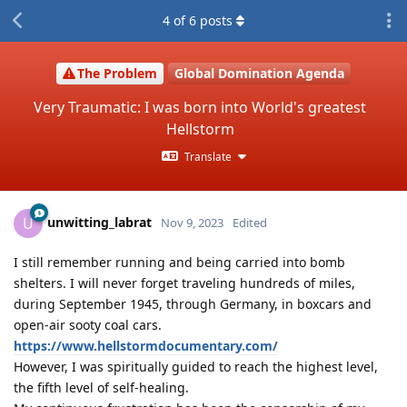
4
of
6
posts
The Problem
Global Domination Agenda
Very Traumatic: I was born into World's greatest
Hellstorm
Translate
unwitting_labrat
U
Nov 9, 2023
Edited
I still remember running and being carried into bomb
shelters. I will never forget traveling hundreds of miles,
during September 1945, through Germany, in boxcars and
open-air sooty coal cars.
https://www.hellstormdocumentary.com/
However, I was spiritually guided to reach the highest level,
the fifth level of self-healing.