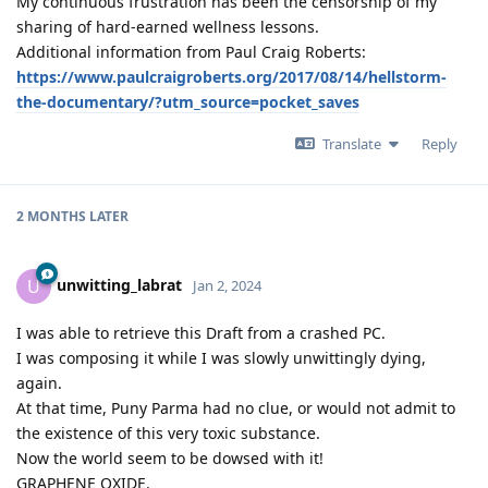
My continuous frustration has been the censorship of my
sharing of hard-earned wellness lessons.
Additional information from Paul Craig Roberts:
https://www.paulcraigroberts.org/2017/08/14/hellstorm-
the-documentary/?utm_source=pocket_saves
Translate
Reply
2 MONTHS
LATER
unwitting_labrat
U
Jan 2, 2024
I was able to retrieve this Draft from a crashed PC.
I was composing it while I was slowly unwittingly dying,
again.
At that time, Puny Parma had no clue, or would not admit to
the existence of this very toxic substance.
Now the world seem to be dowsed with it!
GRAPHENE OXIDE.