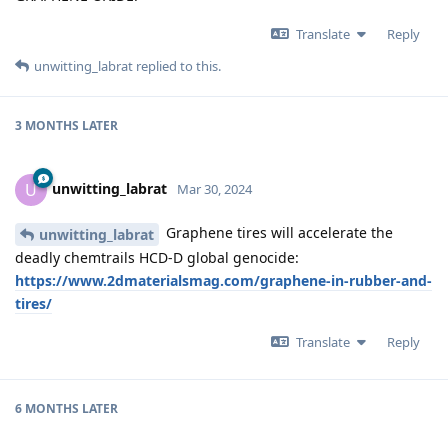
Translate
Reply
unwitting_labrat
replied to this.
3 MONTHS
LATER
unwitting_labrat
U
Mar 30, 2024
Graphene tires will accelerate the
unwitting_labrat
deadly chemtrails HCD-D global genocide:
https://www.2dmaterialsmag.com/graphene-in-rubber-and-
tires/
Translate
Reply
6 MONTHS
LATER