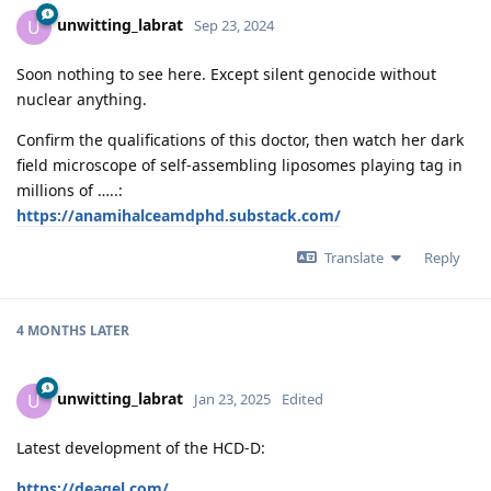
unwitting_labrat
U
Sep 23, 2024
Soon nothing to see here. Except silent genocide without
nuclear anything.
Confirm the qualifications of this doctor, then watch her dark
field microscope of self-assembling liposomes playing tag in
millions of …..:
https://anamihalceamdphd.substack.com/
Translate
Reply
4 MONTHS
LATER
unwitting_labrat
U
Jan 23, 2025
Edited
Latest development of the HCD-D:
https://deagel.com/