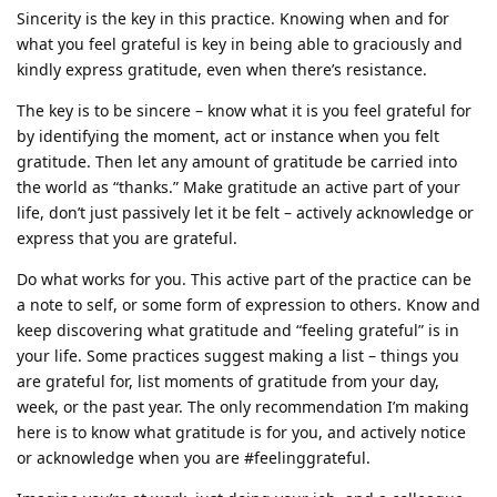
Sincerity is the key in this practice. Knowing when and for
what you feel grateful is key in being able to graciously and
kindly express gratitude, even when there’s resistance.
The key is to be sincere – know what it is you feel grateful for
by identifying the moment, act or instance when you felt
gratitude. Then let any amount of gratitude be carried into
the world as “thanks.” Make gratitude an active part of your
life, don’t just passively let it be felt – actively acknowledge or
express that you are grateful.
Do what works for you. This active part of the practice can be
a note to self, or some form of expression to others. Know and
keep discovering what gratitude and “feeling grateful” is in
your life. Some practices suggest making a list – things you
are grateful for, list moments of gratitude from your day,
week, or the past year. The only recommendation I’m making
here is to know what gratitude is for you, and actively notice
or acknowledge when you are #feelinggrateful.