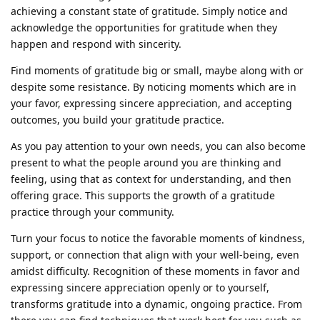
achieving a constant state of gratitude. Simply notice and
acknowledge the opportunities for gratitude when they
happen and respond with sincerity.
Find moments of gratitude big or small, maybe along with or
despite some resistance. By noticing moments which are in
your favor, expressing sincere appreciation, and accepting
outcomes, you build your gratitude practice.
As you pay attention to your own needs, you can also become
present to what the people around you are thinking and
feeling, using that as context for understanding, and then
offering grace. This supports the growth of a gratitude
practice through your community.
Turn your focus to notice the favorable moments of kindness,
support, or connection that align with your well-being, even
amidst difficulty. Recognition of these moments in favor and
expressing sincere appreciation openly or to yourself,
transforms gratitude into a dynamic, ongoing practice. From