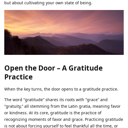
but about cultivating your own state of being.
Open the Door – A Gratitude
Practice
When the key turns, the door opens to a gratitude practice.
The word “gratitude” shares its roots with “grace” and
“gratuity,” all stemming from the Latin gratia, meaning favor
or kindness. At its core, gratitude is the practice of
recognizing moments of favor and grace. Practicing gratitude
is not about forcing yourself to feel thankful all the time, or