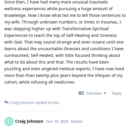
Since then, I have had many more unusual traumatic
wellness experiences while pursuing a huge amount of
knowledge. Now I know what led me to tell those sentences to
my wife. Through unknown numbers, or times in traumas, I
was stepping higher up with Transformative Spiritual
Experiences to reach the top of Self-Healing and Oneness
with God. That may sound strange and even insane until one
learns about the uncountable illnesses and conditions I have
surmounted, Self-Healed, with little focused thinking about
what to do about this and that. The results have been
puzzling and even angered medical experts. I have now lived
more than than twenty-plus years beyond the lifespan of my
cohort, while refusing all medicines.
Translate
Reply
Craig Johnson
replied to this.
Craig Johnson
C
Nov 16, 2024
Edited