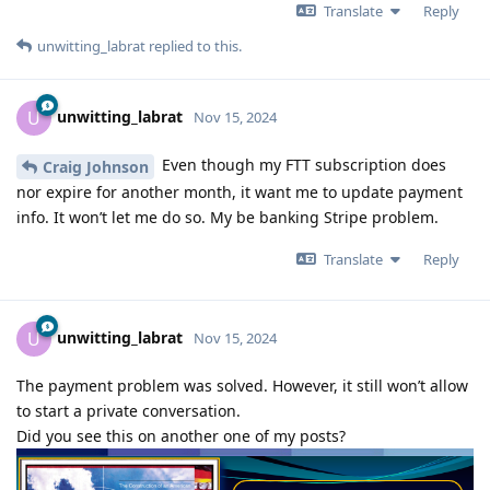
Translate
Reply
unwitting_labrat
replied to this.
unwitting_labrat
U
Nov 15, 2024
Even though my FTT subscription does
Craig Johnson
nor expire for another month, it want me to update payment
info. It won’t let me do so. My be banking Stripe problem.
Translate
Reply
unwitting_labrat
U
Nov 15, 2024
The payment problem was solved. However, it still won’t allow
to start a private conversation.
Did you see this on another one of my posts?