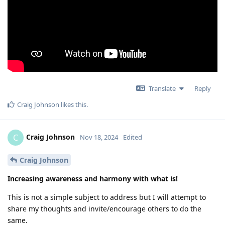
Translate
Reply
Craig Johnson
likes this
.
Craig Johnson
C
Nov 18, 2024
Edited
Craig Johnson
Increasing awareness and harmony with what is!
This is not a simple subject to address but I will attempt to
share my thoughts and invite/encourage others to do the
same.