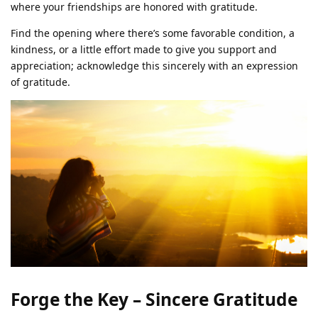
where your friendships are honored with gratitude.
Find the opening where there’s some favorable condition, a
kindness, or a little effort made to give you support and
appreciation; acknowledge this sincerely with an expression
of gratitude.
Forge the Key – Sincere Gratitude