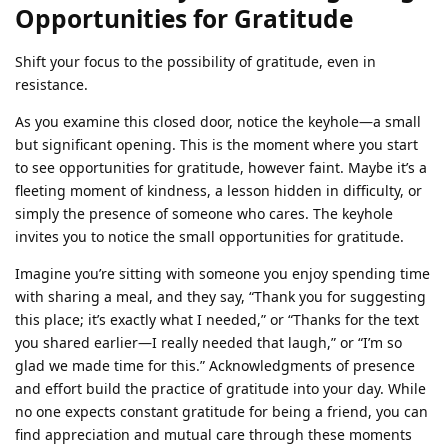
Opportunities for Gratitude
Shift your focus to the possibility of gratitude, even in
resistance.
As you examine this closed door, notice the keyhole—a small
but significant opening. This is the moment where you start
to see opportunities for gratitude, however faint. Maybe it’s a
fleeting moment of kindness, a lesson hidden in difficulty, or
simply the presence of someone who cares. The keyhole
invites you to notice the small opportunities for gratitude.
Imagine you’re sitting with someone you enjoy spending time
with sharing a meal, and they say, “Thank you for suggesting
this place; it’s exactly what I needed,” or “Thanks for the text
you shared earlier—I really needed that laugh,” or “I’m so
glad we made time for this.” Acknowledgments of presence
and effort build the practice of gratitude into your day. While
no one expects constant gratitude for being a friend, you can
find appreciation and mutual care through these moments