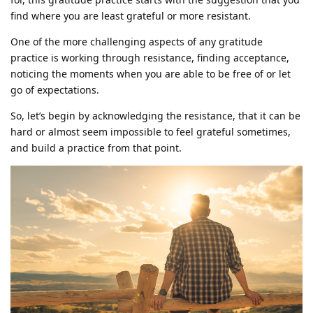
find where you are least grateful or more resistant.
One of the more challenging aspects of any gratitude
practice is working through resistance, finding acceptance,
noticing the moments when you are able to be free of or let
go of expectations.
So, let’s begin by acknowledging the resistance, that it can be
hard or almost seem impossible to feel grateful sometimes,
and build a practice from that point.