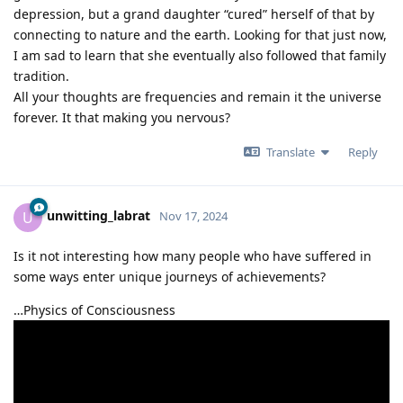
depression, but a grand daughter “cured” herself of that by
connecting to nature and the earth. Looking for that just now,
I am sad to learn that she eventually also followed that family
tradition.
All your thoughts are frequencies and remain it the universe
forever. It that making you nervous?
Translate
Reply
unwitting_labrat
U
Nov 17, 2024
Is it not interesting how many people who have suffered in
some ways enter unique journeys of achievements?
…Physics of Consciousness