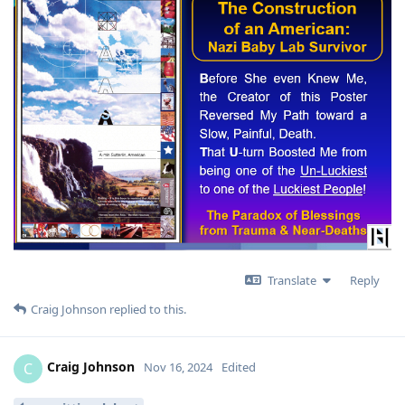
Translate
Reply
Craig Johnson
replied to this.
Craig Johnson
C
Nov 16, 2024
Edited