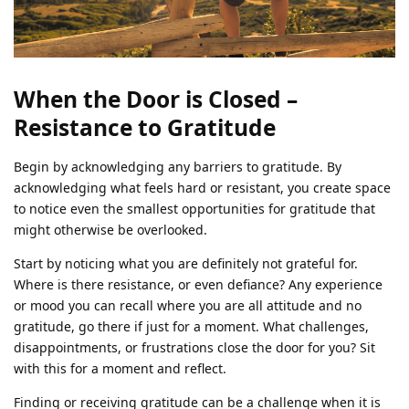
When the Door is Closed –
Resistance to Gratitude
Begin by acknowledging any barriers to gratitude. By
acknowledging what feels hard or resistant, you create space
to notice even the smallest opportunities for gratitude that
might otherwise be overlooked.
Start by noticing what you are definitely not grateful for.
Where is there resistance, or even defiance? Any experience
or mood you can recall where you are all attitude and no
gratitude, go there if just for a moment. What challenges,
disappointments, or frustrations close the door for you? Sit
with this for a moment and reflect.
Finding or receiving gratitude can be a challenge when it is