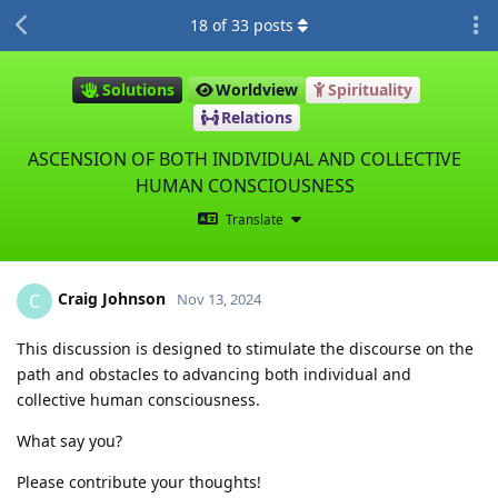
18
of
33
posts
Solutions
Worldview
Spirituality
Relations
ASCENSION OF BOTH INDIVIDUAL AND COLLECTIVE
HUMAN CONSCIOUSNESS
Translate
Craig Johnson
C
Nov 13, 2024
This discussion is designed to stimulate the discourse on the
path and obstacles to advancing both individual and
collective human consciousness.
What say you?
Please contribute your thoughts!