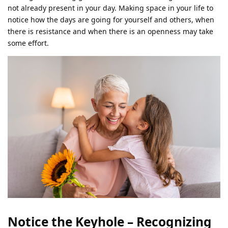
not already present in your day. Making space in your life to
notice how the days are going for yourself and others, when
there is resistance and when there is an openness may take
some effort.
Notice the Keyhole – Recognizing