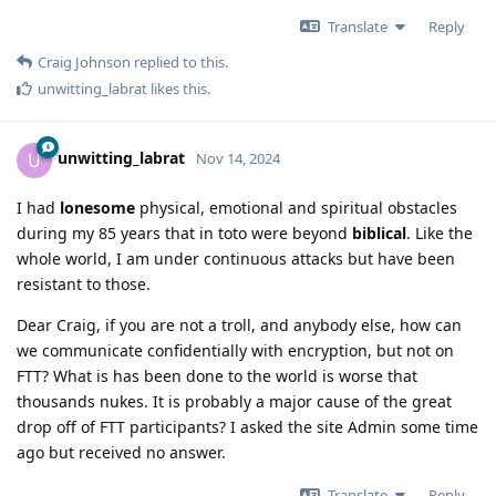
Translate
Reply
Craig Johnson
replied to this.
unwitting_labrat
likes this
.
unwitting_labrat
U
Nov 14, 2024
I had
lonesome
physical, emotional and spiritual obstacles
during my 85 years that in toto were beyond
biblical
. Like the
whole world, I am under continuous attacks but have been
resistant to those.
Dear Craig, if you are not a troll, and anybody else, how can
we communicate confidentially with encryption, but not on
FTT? What is has been done to the world is worse that
thousands nukes. It is probably a major cause of the great
drop off of FTT participants? I asked the site Admin some time
ago but received no answer.
Translate
Reply