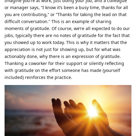
Imagine you’re at work, just doing your job, and a colleague
or manager says, “I know it’s been a busy time, thanks for all
you are contributing,” or “Thanks for taking the lead on that
difficult conversation.” This is an example of sharing
moments of gratitude. Of course, we’re all expected to do our
jobs, typically there are no notes of gratitude for the fact that
you showed up to work today. This is why it matters that the
appreciation is not just for showing up, but for what was
actionably done, why there is an expression of gratitude.
Thanking a coworker for their support or silently reflecting
with gratitude on the effort someone has made (yourself
included) reinforces the practice.