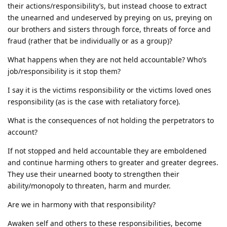
their actions/responsibility’s, but instead choose to extract
the unearned and undeserved by preying on us, preying on
our brothers and sisters through force, threats of force and
fraud (rather that be individually or as a group)?
What happens when they are not held accountable? Who’s
job/responsibility is it stop them?
I say it is the victims responsibility or the victims loved ones
responsibility (as is the case with retaliatory force).
What is the consequences of not holding the perpetrators to
account?
If not stopped and held accountable they are emboldened
and continue harming others to greater and greater degrees.
They use their unearned booty to strengthen their
ability/monopoly to threaten, harm and murder.
Are we in harmony with that responsibility?
Awaken self and others to these responsibilities, become