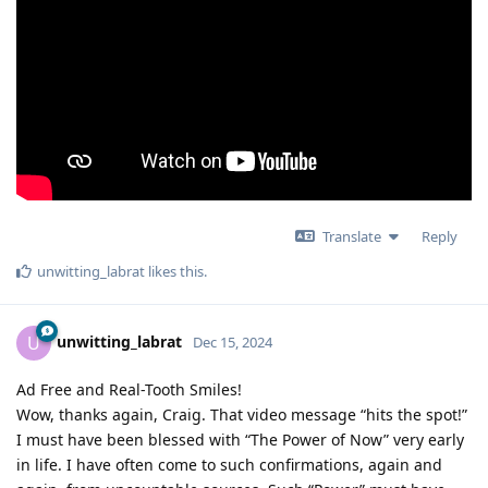
Translate
Reply
unwitting_labrat
likes this
.
unwitting_labrat
U
Dec 15, 2024
Ad Free and Real-Tooth Smiles!
Wow, thanks again, Craig. That video message “hits the spot!”
I must have been blessed with “The Power of Now” very early
in life. I have often come to such confirmations, again and