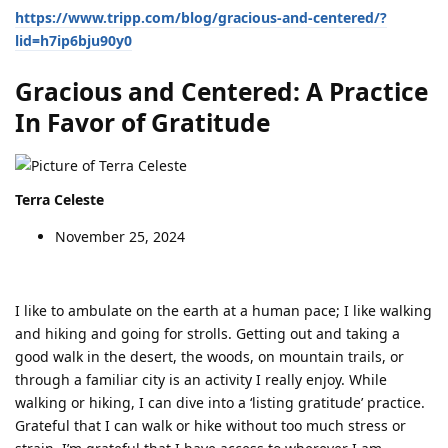
https://www.tripp.com/blog/gracious-and-centered/?
lid=h7ip6bju90y0
Gracious and Centered: A Practice
In Favor of Gratitude
Terra Celeste
November 25, 2024
I like to ambulate on the earth at a human pace; I like walking
and hiking and going for strolls. Getting out and taking a
good walk in the desert, the woods, on mountain trails, or
through a familiar city is an activity I really enjoy. While
walking or hiking, I can dive into a ‘listing gratitude’ practice.
Grateful that I can walk or hike without too much stress or