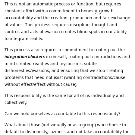
This is not an automatic process or function, but requires
constant effort with a commitment to honesty, growth,
accountability and the creation, production and fair exchange
of values. This process requires discipline, thought and
control, and acts of evasion creates blind spots in our ability
to integrate reality.
This process also requires a commitment to rooting out the
integration blockers
in oneself, rooting out contradictions and
mind created realities and mysticisms, subtle
dishonesties/evasions, and ensuring that we stop creating
problems that need not exist (wanting contradictions/cause
without effect/effect without cause).
This responsibility is the same for all of us individually and
collectively.
Can we hold ourselves accountable to this responsibility?
What about those (individually or as a group) who choose to
default to dishonesty, laziness and not take accountability for