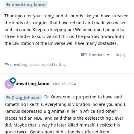
unwitting_labrat
Thank you for your reply, and it sounds like you have survived
the kinds of struggles that have refined and made you wiser
and stronger. Keep on keeping on! We need good people to
strive harder to survive and thrive. The journey toward/into
the Civilization of the universe will have many obstacles.
Translate
Reply
unwitting_labrat
replied to this.
unwitting_labrat
U
Nov 16, 2024
Dr. Onestone is purported to have said
Craig Johnson
something like this, everything is vibration. So are you and I.
Famous depressed Big Animal Killer in Africa and other
places had an NDE, and said that is the easiest thing I ever
did. Maybe that is way he later killed himself. I visited his
grave twice. Generations of his family suffered from