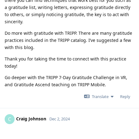
there you can find techniques that work best for you such as
a gratitude list, writing letters, expressing gratitude directly
to others, or simply noticing gratitude, the key is to act with
sincerity.
Do more with gratitude with TRIPP. There are many gratitude
practices included in the TRIPP catalog. I’ve suggested a few
with this blog.
Thank you for taking the time to connect with this practice
today!
Go deeper with the TRIPP 7-Day Gratitude Challenge in VR,
and Gratitude Ascend teaching on TRIPP Mobile.
Translate
Reply
Craig Johnson
C
Dec 2, 2024