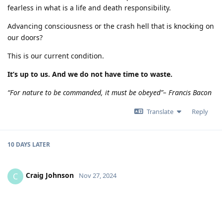
fearless in what is a life and death responsibility.
Advancing consciousness or the crash hell that is knocking on
our doors?
This is our current condition.
It’s up to us. And we do not have time to waste.
“For nature to be commanded, it must be obeyed”– Francis Bacon
Translate
Reply
10 DAYS
LATER
Craig Johnson
C
Nov 27, 2024