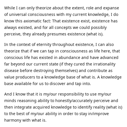
While I can only theorize about the extent, role and expanse
of universal consciousness with my current knowledge, I do
know this axiomatic fact: That existence exist, existence has
always existed, and for all concepts we could possibly
perceive, they already presumes existence (what is).
In the context of eternity throughout existence, I can also
theorize that if we can tap in consciousness as life here, that
conscious life has existed in abundance and have advanced
far beyond our current state (if they cured the irrationality
disease before destroying themselves) and contribute as
value producers to a knowledge base of what is. A knowledge
base available for us to discover and tap into.
And I know that it is my/our responsibility to use my/our
minds reasoning ability to honestly/accurately perceive and
then integrate acquired knowledge to identify reality (what is)
to the best of my/our ability in order to stay in/improve
harmony with what is.