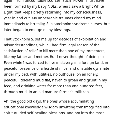
again, from uncountable sources. Such “Power” must have
been formed by my baby NDEs, when I saw a Bright White
Light, that keeps briefly returning into my consciousness,
year in and out. My unbearable traumas closed my mind
immediately to brutality, à la Stockholm Syndrome curses, but
later began to emerge many blessings.
That Stockholm S. set me up for decades of exploitation and
misunderstandings, while I had firm legal reason of the
satisfaction of relief to kill more than one of my tormentors,
like my father and mother. But I never thought of doing so.
Even while I was forced to live in slavery, in a foreign land, in
peaceful presence of a horde of mice, and unstable dynamite
under my bed, with utilities, no outhouse, on an lonely,
peaceful, tideland mud flat, haven to groan and grunt in my
food, and drinking water for more than one hundred feet,
through mud, in an old manure farmer’s milk can.
Ah, the good old days, the ones whose accumulating
educational knowledge wisdom unwitting transmogrified into
spirit-guided self-healing blessings, and not into the most