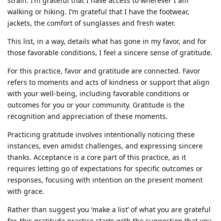
strain. I’m grateful that I have access to wherever I am
walking or hiking. I’m grateful that I have the footwear,
jackets, the comfort of sunglasses and fresh water.
This list, in a way, details what has gone in my favor, and for
those favorable conditions, I feel a sincere sense of gratitude.
For this practice, favor and gratitude are connected. Favor
refers to moments and acts of kindness or support that align
with your well-being, including favorable conditions or
outcomes for you or your community. Gratitude is the
recognition and appreciation of these moments.
Practicing gratitude involves intentionally noticing these
instances, even amidst challenges, and expressing sincere
thanks. Acceptance is a core part of this practice, as it
requires letting go of expectations for specific outcomes or
responses, focusing with intention on the present moment
with grace.
Rather than suggest you ‘make a list’ of what you are grateful
for, this gratitude practice starts with the suggestion that you