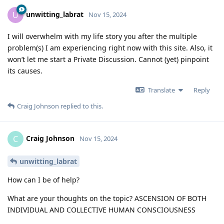
unwitting_labrat
U
Nov 15, 2024
I will overwhelm with my life story you after the multiple
problem(s) I am experiencing right now with this site. Also, it
won’t let me start a Private Discussion. Cannot (yet) pinpoint
its causes.
Translate
Reply
Craig Johnson
replied to this.
Craig Johnson
C
Nov 15, 2024
unwitting_labrat
How can I be of help?
What are your thoughts on the topic? ASCENSION OF BOTH
INDIVIDUAL AND COLLECTIVE HUMAN CONSCIOUSNESS