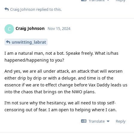
Craig Johnson
replied to this.
Craig Johnson
C
Nov 15, 2024
unwitting_labrat
I am a natural man, not a bot. Speake freely. What is/has
happened/happening to you?
And yes, we are all under attack, an attack that will worsen
either drip by drip or with a deluge. and time is of the
essence if we are to effect change before Vax Daddy leads us
into the chaos that brings on the NWO plans.
I’m not sure why the hesitancy, we all need to stop self-
censoring out of fear. I am open to helping where I can.
Translate
Reply