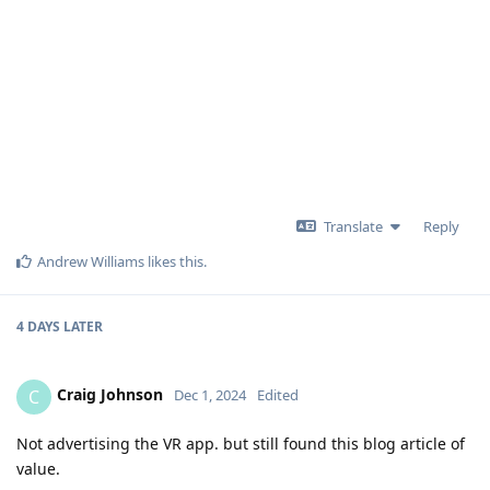
Translate
Reply
Andrew Williams
likes this
.
4 DAYS
LATER
Craig Johnson
C
Dec 1, 2024
Edited
Not advertising the VR app. but still found this blog article of
value.