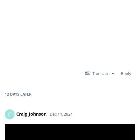
Translate
Reply
12 DAYS
LATER
Craig Johnson
C
Dec 14, 2024