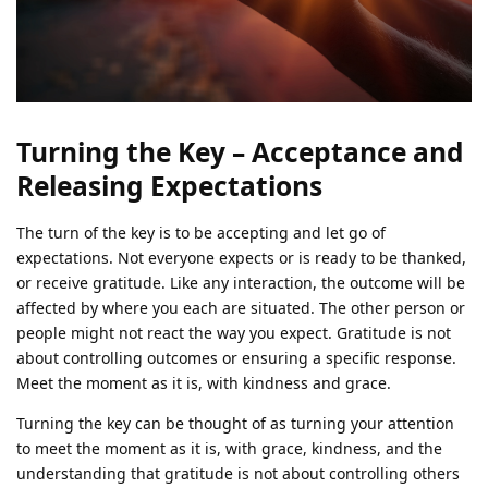
Turning the Key – Acceptance and
Releasing Expectations
The turn of the key is to be accepting and let go of
expectations. Not everyone expects or is ready to be thanked,
or receive gratitude. Like any interaction, the outcome will be
affected by where you each are situated. The other person or
people might not react the way you expect. Gratitude is not
about controlling outcomes or ensuring a specific response.
Meet the moment as it is, with kindness and grace.
Turning the key can be thought of as turning your attention
to meet the moment as it is, with grace, kindness, and the
understanding that gratitude is not about controlling others