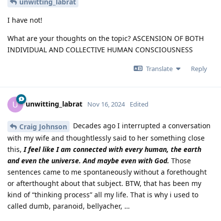
unwitting_labrat
I have not!
What are your thoughts on the topic? ASCENSION OF BOTH
INDIVIDUAL AND COLLECTIVE HUMAN CONSCIOUSNESS
Translate
Reply
unwitting_labrat
U
Nov 16, 2024
Edited
Decades ago I interrupted a conversation
Craig Johnson
with my wife and thoughtlessly said to her something close
this,
I feel like I am connected with every human, the earth
and even the universe. And maybe even with God.
Those
sentences came to me spontaneously without a forethought
or afterthought about that subject. BTW, that has been my
kind of “thinking process” all my life. That is why i used to
called dumb, paranoid, bellyacher, …