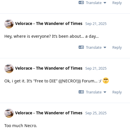
Translate
Reply
Velorace - The Wanderer of Times
Sep 21, 2025
Hey, where is everyone? It’s been about… a day…
Translate
Reply
Velorace - The Wanderer of Times
Sep 21, 2025
Ok, i get it. It’s “Free to DIE” (((NECRO!))) Forum… :/
Translate
Reply
Velorace - The Wanderer of Times
Sep 25, 2025
Too much Necro.