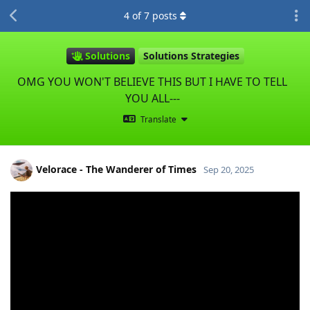
4
of
7
posts
Solutions
Solutions Strategies
OMG YOU WON'T BELIEVE THIS BUT I HAVE TO TELL
YOU ALL---
Translate
Velorace - The Wanderer of Times
Sep 20, 2025