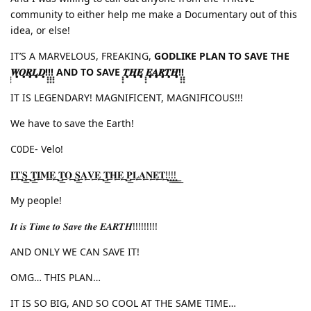
community to either help me make a Documentary out of this
idea, or else!
IT’S A MARVELOUS, FREAKING,
GODLIKE PLAN TO SAVE THE
͙͙͙𝑾͙͙͙𝑶͙͙͙𝑹͙͙͙𝑳͙͙͙𝑫͙͙͙!͙͙͙!͙͙͙!͙͙͙ AND TO SAVE ͙͙͙𝑻͙͙͙𝑯͙͙͙𝑬͙͙͙ ͙͙͙𝑬͙͙͙𝑨͙͙͙𝑹͙͙͙𝑻͙͙͙𝑯͙͙͙!͙͙͙!͙͙͙
IT IS LEGENDARY! MAGNIFICENT, MAGNIFICOUS!!!
We have to save the Earth!
C0DE- Velo!
𝐈͙͟͟𝐓͙͟͟'͙͟͟𝐒͙͟͟ ͙͟͟𝐓͙͟͟𝐈͙͟͟𝐌͙͟͟𝐄͙͟͟ ͙͟͟𝐓͙͟͟𝐎͙͟͟ ͙͟͟𝐒͙͟͟𝐀͙͟͟𝐕͙͟͟𝐄͙͟͟ ͙͟͟𝐓͙͟͟𝐇͙͟͟𝐄͙͟͟ ͙͟͟𝐏͙͟͟𝐋͙͟͟𝐀͙͟͟𝐍͙͟͟𝐄͙͟͟𝐓͙͟͟!͙͟͟!͙͟͟!͙͟͟!͙͟͟
My people!
𝑰𝒕 𝒊𝒔 𝑻𝒊𝒎𝒆 𝒕𝒐 𝑺𝒂𝒗𝒆 𝒕𝒉𝒆 𝑬𝑨𝑹𝑻𝑯!!!!!!!!!
AND ONLY WE CAN SAVE IT!
OMG… THIS PLAN…
IT IS SO BIG, AND SO COOL AT THE SAME TIME…