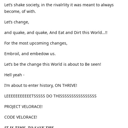
Let’s shake society, in the rivalrlity it was meant to always
become, of with.
Let’s change,
and quake, and quake, And Eat and Dirt this World…!!
For the most upcoming changes,
Embroil, and embedow us.
Let’s be the change this World is about to Be seen!
Hell yeah -
I’m about to enter history, ON THRIVE!
LEEEEEEEEEEETSSSSS DO THISSSSSSSSSSSSSSSS
PROJECT VELORACE!
CODE VELORACE!
𝑰𝑻 𝑰𝑺 𝑻𝑰𝑴𝑬, 𝑻𝑶 𝑺𝑨𝑽𝑬 𝑻𝑯𝑬