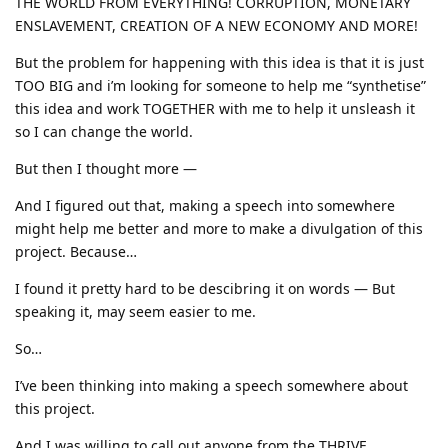
THE WORLD FROM EVERYTHING! CORRUPTION, MONETARY
ENSLAVEMENT, CREATION OF A NEW ECONOMY AND MORE!
But the problem for happening with this idea is that it is just
TOO BIG and i’m looking for someone to help me “synthetise”
this idea and work TOGETHER with me to help it unsleash it
so I can change the world.
But then I thought more —
And I figured out that, making a speech into somewhere
might help me better and more to make a divulgation of this
project. Because…
I found it pretty hard to be descibring it on words — But
speaking it, may seem easier to me.
So…
I’ve been thinking into making a speech somewhere about
this project.
And I was willing to call out anyone from the THRIVE