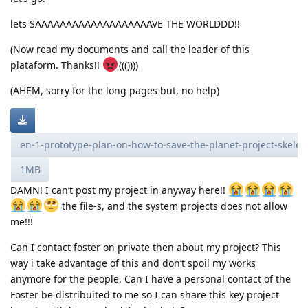
lets SAAAAAAAAAAAAAAAAAAAVE THE WORLDDD!!
(Now read my documents and call the leader of this
plataform. Thanks!!
((())))
(AHEM, sorry for the long pages but, no help)
en-1-prototype-plan-on-how-to-save-the-planet-project-skele
1MB
DAMN! I can’t post my project in anyway here!!
the file-s, and the system projects does not allow
me!!!
Can I contact foster on private then about my project? This
way i take advantage of this and don’t spoil my works
anymore for the people. Can I have a personal contact of the
Foster be distribuited to me so I can share this key project