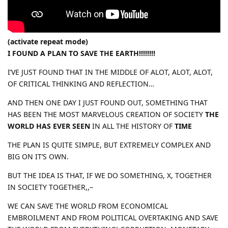
(activate repeat mode)
I FOUND A PLAN TO SAVE THE EARTH!!!!!!!!
I’VE JUST FOUND THAT IN THE MIDDLE OF ALOT, ALOT, ALOT,
OF CRITICAL THINKING AND REFLECTION…
AND THEN ONE DAY I JUST FOUND OUT, SOMETHING THAT
HAS BEEN THE MOST MARVELOUS CREATION OF SOCIETY
THE
WORLD HAS EVER SEEN
IN ALL THE HISTORY OF
TIME
THE PLAN IS QUITE SIMPLE, BUT EXTREMELY COMPLEX AND
BIG ON IT’S OWN.
BUT THE IDEA IS THAT, IF WE DO SOMETHING, X, TOGETHER
IN SOCIETY TOGETHER,,–
WE CAN SAVE THE WORLD FROM ECONOMICAL
EMBROILMENT AND FROM POLITICAL OVERTAKING AND SAVE