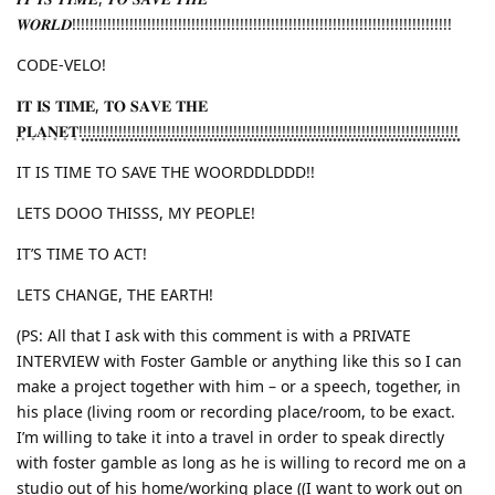
𝑾𝑶𝑹𝑳𝑫!!!!!!!!!!!!!!!!!!!!!!!!!!!!!!!!!!!!!!!!!!!!!!!!!!!!!!!!!!!!!!!!!!!!!!!!!!!!!!!!!!!!!!
CODE-VELO!
𝐈𝐓 𝐈𝐒 𝐓𝐈𝐌𝐄, 𝐓𝐎 𝐒𝐀𝐕𝐄 𝐓𝐇𝐄
͙𝐏͙𝐋͙𝐀͙𝐍͙𝐄͙𝐓͙!͙!͙!͙!͙!͙!͙!͙!͙!͙!͙!͙!͙!͙!͙!͙!͙!͙!͙!͙!͙!͙!͙!͙!͙!͙!͙!͙!͙!͙!͙!͙!͙!͙!͙!͙!͙!͙!͙!͙!͙!͙!͙!͙!͙!͙!͙!͙!͙!͙!͙!͙!͙!͙!͙!͙!͙!͙!͙!͙!͙!͙!͙!͙!͙!͙!͙!͙!͙!͙!͙!͙!͙!͙!͙!͙!͙!͙!͙!͙!͙!͙!͙!͙!͙!͙!͙
IT IS TIME TO SAVE THE WOORDDLDDD!!
LETS DOOO THISSS, MY PEOPLE!
IT’S TIME TO ACT!
LETS CHANGE, THE EARTH!
(PS: All that I ask with this comment is with a PRIVATE
INTERVIEW with Foster Gamble or anything like this so I can
make a project together with him – or a speech, together, in
his place (living room or recording place/room, to be exact.
I’m willing to take it into a travel in order to speak directly
with foster gamble as long as he is willing to record me on a
studio out of his home/working place ((I want to work out on