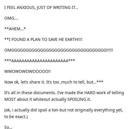
I FEEL ANXIOUS, JUST OF WRITING IT…
OMG….
**AHEM…*
**I FOUND A PLAN TO SAVE HE EARTH!!!!
OMGGGGGGGGGGGGGGGGGGGGGGGGGGGGGGGGG!!!!!!
***AAAAAAAAAAAAAAAAAAAAAA***
WWOWOWOWOOOOO!!
Now ok, let’s share it. It’s too ,much to tell, but…***
It’s all in these documents. I’ve made the HARD work of telling
MOST about it whiteout actually SPOILING it.
(ok, i actually did spoil a ton-but not originally everything yet,
to be exact.)
So…