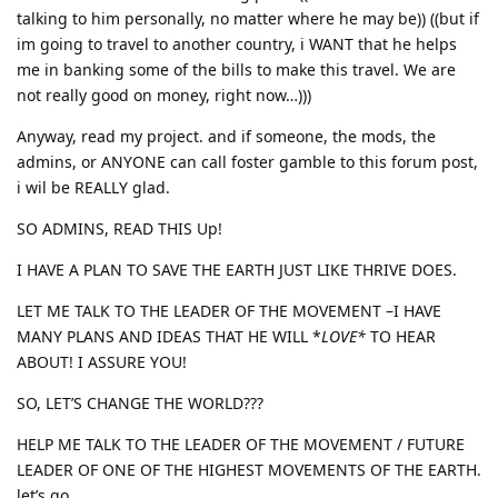
talking to him personally, no matter where he may be)) ((but if
im going to travel to another country, i WANT that he helps
me in banking some of the bills to make this travel. We are
not really good on money, right now…)))
Anyway, read my project. and if someone, the mods, the
admins, or ANYONE can call foster gamble to this forum post,
i wil be REALLY glad.
SO ADMINS, READ THIS Up!
I HAVE A PLAN TO SAVE THE EARTH JUST LIKE THRIVE DOES.
LET ME TALK TO THE LEADER OF THE MOVEMENT –I HAVE
MANY PLANS AND IDEAS THAT HE WILL *
LOVE*
TO HEAR
ABOUT! I ASSURE YOU!
SO, LET’S CHANGE THE WORLD???
HELP ME TALK TO THE LEADER OF THE MOVEMENT / FUTURE
LEADER OF ONE OF THE HIGHEST MOVEMENTS OF THE EARTH.
let’s go.