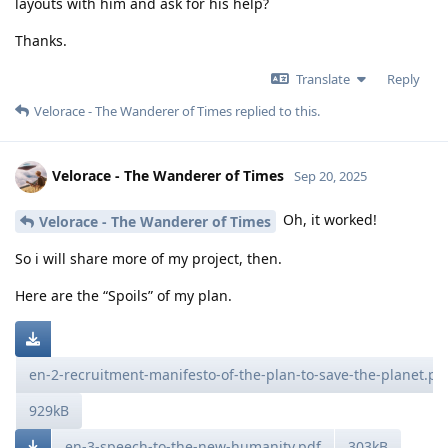
layouts with him and ask for his help?
Thanks.
Translate
Reply
Velorace - The Wanderer of Times
replied to this.
Velorace - The Wanderer of Times
Sep 20, 2025
Oh, it worked!
Velorace - The Wanderer of Times
So i will share more of my project, then.
Here are the “Spoils” of my plan.
en-2-recruitment-manifesto-of-the-plan-to-save-the-planet.pd
929kB
en-3-speech-to-the-new-humanity.pdf
303kB