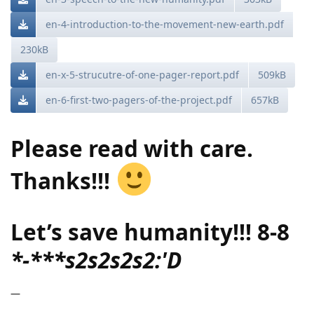
en-4-introduction-to-the-movement-new-earth.pdf
230kB
en-x-5-strucutre-of-one-pager-report.pdf
509kB
en-6-first-two-pagers-of-the-project.pdf
657kB
Please read with care.
Thanks!!!
Let’s save humanity!!! 8-8
*-***s2s2s2s2:'D
—