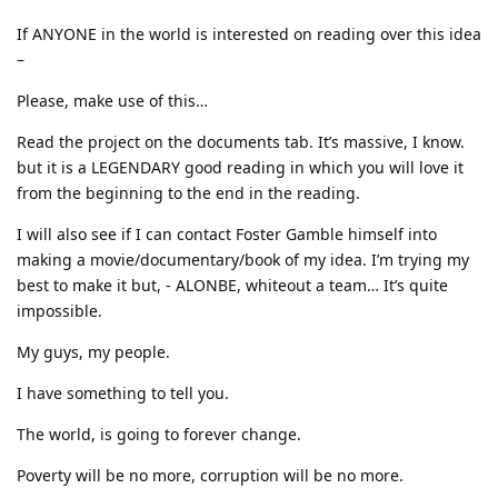
If ANYONE in the world is interested on reading over this idea
–
Please, make use of this…
Read the project on the documents tab. It’s massive, I know.
but it is a LEGENDARY good reading in which you will love it
from the beginning to the end in the reading.
I will also see if I can contact Foster Gamble himself into
making a movie/documentary/book of my idea. I’m trying my
best to make it but, - ALONBE, whiteout a team… It’s quite
impossible.
My guys, my people.
I have something to tell you.
The world, is going to forever change.
Poverty will be no more, corruption will be no more.