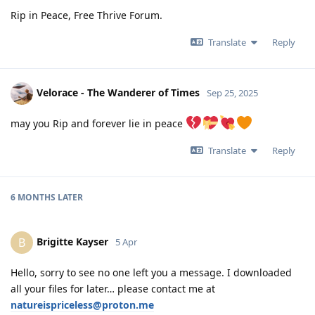
Rip in Peace, Free Thrive Forum.
Translate
Reply
Velorace - The Wanderer of Times
Sep 25, 2025
may you Rip and forever lie in peace
Translate
Reply
6 MONTHS
LATER
Brigitte Kayser
B
5 Apr
Hello, sorry to see no one left you a message. I downloaded
all your files for later… please contact me at
natureispriceless@proton.me