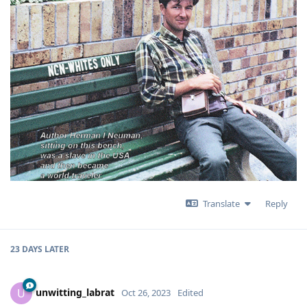
Translate
Reply
23 DAYS
LATER
unwitting_labrat
U
Oct 26, 2023
Edited