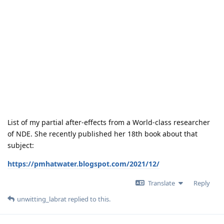
List of my partial after-effects from a World-class researcher
of NDE. She recently published her 18th book about that
subject:
https://pmhatwater.blogspot.com/2021/12/
Translate
Reply
unwitting_labrat
replied to this.