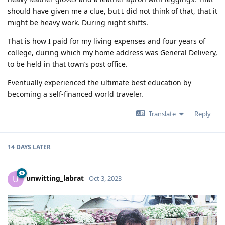
should have given me a clue, but I did not think of that, that it
might be heavy work. During night shifts.
That is how I paid for my living expenses and four years of
college, during which my home address was General Delivery,
to be held in that town’s post office.
Eventually experienced the ultimate best education by
becoming a self-financed world traveler.
Translate
Reply
14 DAYS
LATER
unwitting_labrat
U
Oct 3, 2023