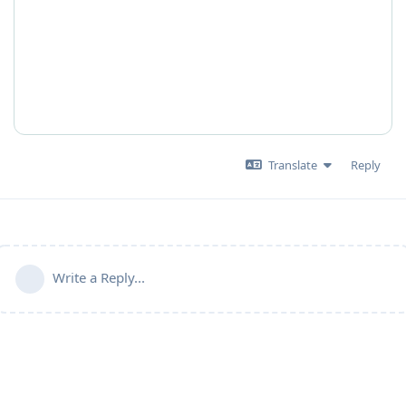
Translate
Reply
Write a Reply...