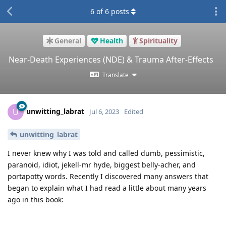
6
of
6
posts
General
Health
Spirituality
Near-Death Experiences (NDE) & Trauma After-Effects
Translate
unwitting_labrat
U
Jul 6, 2023
Edited
unwitting_labrat
I never knew why I was told and called dumb, pessimistic,
paranoid, idiot, jekell-mr hyde, biggest belly-acher, and
portapotty words. Recently I discovered many answers that
began to explain what I had read a little about many years
ago in this book: