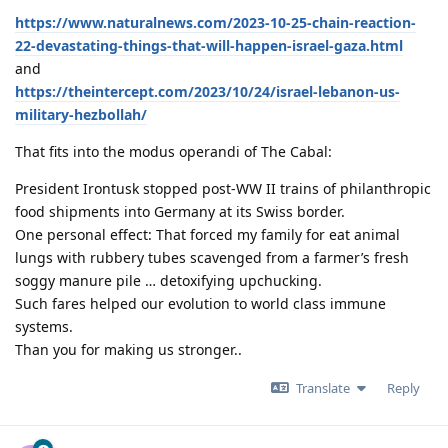
https://www.naturalnews.com/2023-10-25-chain-reaction-
22-devastating-things-that-will-happen-israel-gaza.html
and
https://theintercept.com/2023/10/24/israel-lebanon-us-
military-hezbollah/
That fits into the modus operandi of The Cabal:
President Irontusk stopped post-WW II trains of philanthropic
food shipments into Germany at its Swiss border.
One personal effect: That forced my family for eat animal
lungs with rubbery tubes scavenged from a farmer’s fresh
soggy manure pile … detoxifying upchucking.
Such fares helped our evolution to world class immune
systems.
Than you for making us stronger..
Translate
Reply