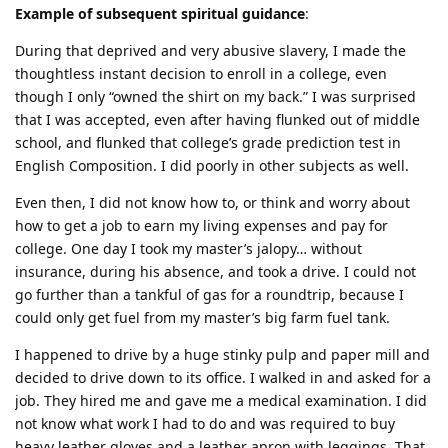
Example of subsequent spiritual guidance
:
During that deprived and very abusive slavery, I made the
thoughtless instant decision to enroll in a college, even
though I only “owned the shirt on my back.” I was surprised
that I was accepted, even after having flunked out of middle
school, and flunked that college’s grade prediction test in
English Composition. I did poorly in other subjects as well.
Even then, I did not know how to, or think and worry about
how to get a job to earn my living expenses and pay for
college. One day I took my master’s jalopy… without
insurance, during his absence, and took a drive. I could not
go further than a tankful of gas for a roundtrip, because I
could only get fuel from my master’s big farm fuel tank.
I happened to drive by a huge stinky pulp and paper mill and
decided to drive down to its office. I walked in and asked for a
job. They hired me and gave me a medical examination. I did
not know what work I had to do and was required to buy
heavy leather gloves and a leather apron with leggings. That