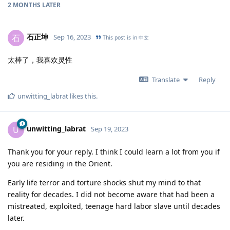
2 MONTHS
LATER
石正坤
石
Sep 16, 2023
This post is in
中文
太棒了，我喜欢灵性
Translate
Reply
unwitting_labrat
likes this
.
unwitting_labrat
U
Sep 19, 2023
Thank you for your reply. I think I could learn a lot from you if
you are residing in the Orient.
Early life terror and torture shocks shut my mind to that
reality for decades. I did not become aware that had been a
mistreated, exploited, teenage hard labor slave until decades
later.