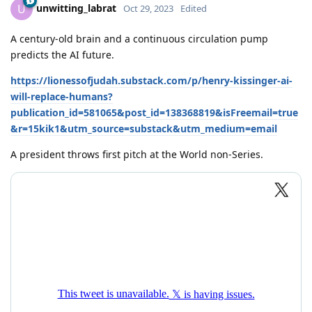
unwitting_labrat
U
Oct 29, 2023
Edited
A century-old brain and a continuous circulation pump
predicts the AI future.
https://lionessofjudah.substack.com/p/henry-kissinger-ai-
will-replace-humans?
publication_id=581065&post_id=138368819&isFreemail=true
&r=15kik1&utm_source=substack&utm_medium=email
A president throws first pitch at the World non-Series.