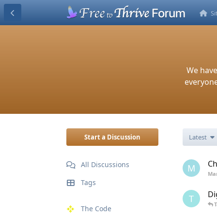
S
We have
everyone.
Start a Discussion
Latest
Ch
All Discussions
M
Mar
Tags
Di
T
The Code