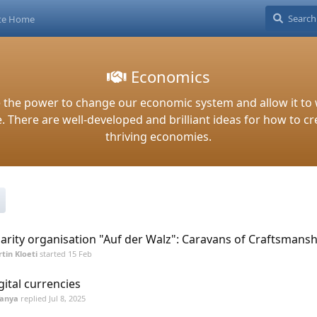
ite Home
Economics
 the power to change our economic system and allow it to 
 There are well-developed and brilliant ideas for how to cr
thriving economies.
arity organisation "Auf der Walz": Caravans of Craftsmansh
tin Kloeti
started
15 Feb
gital currencies
Tanya
replied
Jul 8, 2025