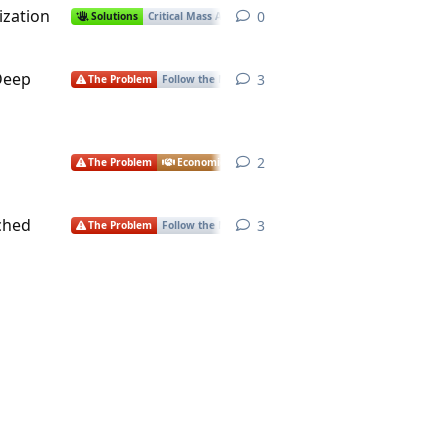
ization
0
0
replies
Solutions
Critical Mass Actions
Health
Environment
Econ
 Deep
3
3
replies
The Problem
Follow the Money
Economics
2
2
replies
The Problem
Economics
ched
3
3
replies
The Problem
Follow the Money
Economics