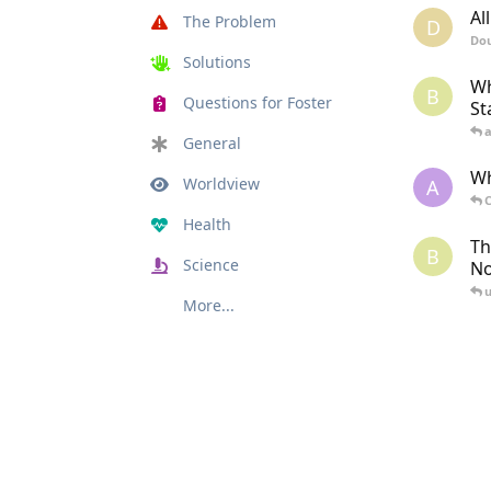
Al
The Problem
D
Dou
Solutions
Wh
B
Questions for Foster
St
General
Wh
Worldview
A
C
Health
Th
B
Science
N
u
More...