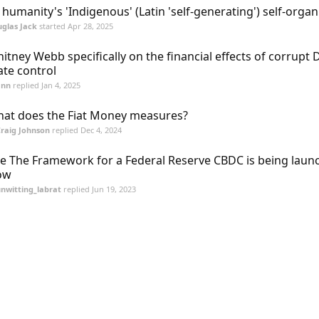
l humanity's 'Indigenous' (Latin 'self-generating') self-organ
glas Jack
started
Apr 28, 2025
itney Webb specifically on the financial effects of corrupt
ate control
ann
replied
Jan 4, 2025
at does the Fiat Money measures?
raig Johnson
replied
Dec 4, 2024
e The Framework for a Federal Reserve CBDC is being laun
ow
nwitting_labrat
replied
Jun 19, 2023