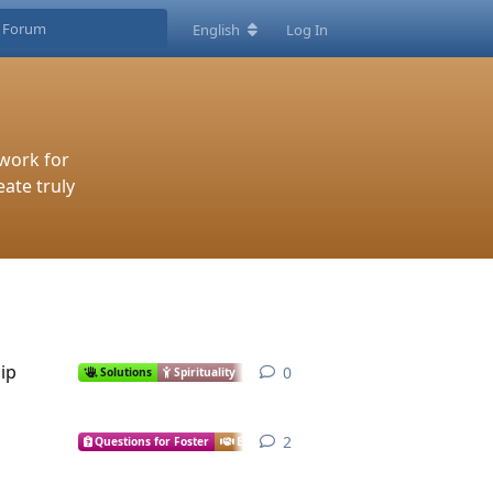
English
Log In
work for
eate truly
ip
0
0
replies
Solutions
Spirituality
Economics
Justice
Infrastructure
2
2
replies
Questions for Foster
Economics