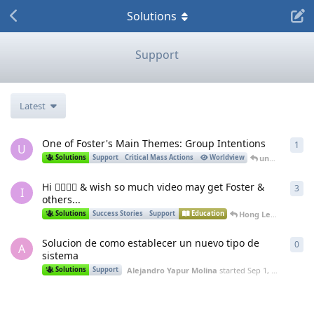
Solutions
Support
Latest
One of Foster's Main Themes: Group Intentions
1
1
re
U
unwitting_labrat
Solutions
Support
Critical Mass Actions
Worldview
Hi 🖐🏻🙏🏻 & wish so much video may get Foster &
3
3
re
I
others...
Hong Le
replied
Feb
Solutions
Success Stories
Support
Education
Solucion de como establecer un nuevo tipo de
0
0
re
A
sistema
Alejandro Yapur Molina
started
Sep 1, 2023
Solutions
Support