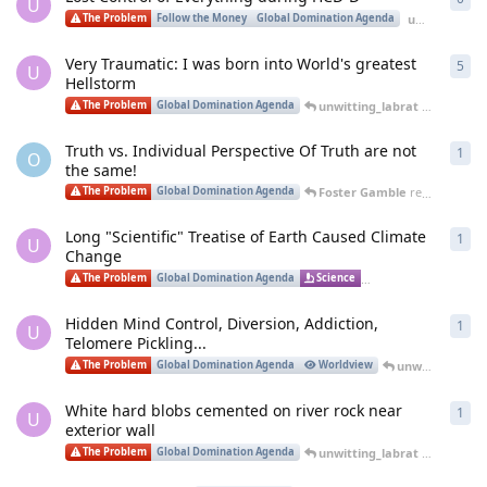
U
unwitting_labrat
The Problem
Follow the Money
Global Domination Agenda
Very Traumatic: I was born into World's greatest
5
5
re
U
Hellstorm
unwitting_labrat
replied
Jan
The Problem
Global Domination Agenda
Truth vs. Individual Perspective Of Truth are not
1
1
re
O
the same!
Foster Gamble
replied
Jan 19
The Problem
Global Domination Agenda
Long "Scientific" Treatise of Earth Caused Climate
1
1
re
U
Change
unw
The Problem
Global Domination Agenda
Science
Environment
Hidden Mind Control, Diversion, Addiction,
1
1
re
U
Telomere Pickling...
unwitting_labrat
The Problem
Global Domination Agenda
Worldview
White hard blobs cemented on river rock near
1
1
re
U
exterior wall
unwitting_labrat
replied
Dec
The Problem
Global Domination Agenda