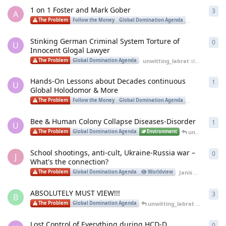
1 on 1 Foster and Mark Gober
3
3
re
A
The Problem
Follow the Money
Global Domination Agenda
Worldview
Stinking German Criminal System Torture of
0
0
re
U
Innocent Glogal Lawyer
unwitting_labrat
started
Apr 1
The Problem
Global Domination Agenda
Hands-On Lessons about Decades continuous
1
1
re
U
Global Holodomor & More
The Problem
Follow the Money
Global Domination Agenda
Worldview
Bee & Human Colony Collapse Diseases-Disorder
1
1
re
U
unwitting_labrat
The Problem
Global Domination Agenda
Environment
School shootings, anti-cult, Ukraine-Russia war –
0
0
re
J
What's the connection?
Janis Ukins
start
The Problem
Global Domination Agenda
Worldview
ABSOLUTELY MUST VIEW!!!
3
3
re
B
unwitting_labrat
replied
Feb
The Problem
Global Domination Agenda
Lost Control of Everything during HCD-D
0
0
re