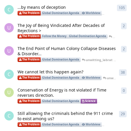
...by means of deception
105
105
C
unwi
The Problem
Global Domination Agenda
Worldview
Justice
The Joy of Being Vindicated After Decades of
2
2
re
U
Rejections >
unwitting_
The Problem
Follow the Money
Global Domination Agenda
The End Point of Human Colony Collapse Diseases
2
2
re
U
& Disorder...
unwitting_labrat
replied
Oct
The Problem
Global Domination Agenda
We cannot let this happen again?
38
38
r
C
unwitting_labrat
The Problem
Global Domination Agenda
Worldview
Conservation of Energy is not violated if Time
0
0
re
U
reverses direction.
Unk
The Problem
Global Domination Agenda
Science
Infrastructure
Still allowing the criminals behind the 911 crime
29
29
r
C
to exist among us?
Crai
The Problem
Global Domination Agenda
Worldview
Justice