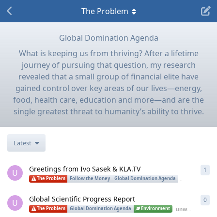
The Problem
Global Domination Agenda
What is keeping us from thriving? After a lifetime
journey of pursuing that question, my research
revealed that a small group of financial elite have
gained control over key areas of our lives—energy,
food, health care, education and more—and are the
single greatest threat to humanity’s ability to thrive.
Latest
Greetings from Ivo Sasek & KLA.TV
1
1
re
U
The Problem
Follow the Money
Global Domination Agenda
Spirituality
Global Scientific Progress Report
0
0
re
U
unwitting_labrat
The Problem
Global Domination Agenda
Environment