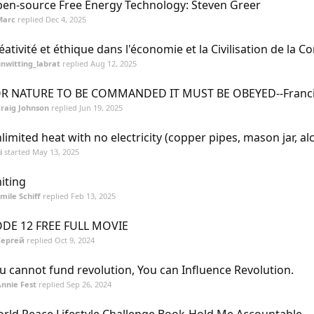
en-source Free Energy Technology: Steven Greer
Marc
replied
Dec 4, 2025
éativité et éthique dans l'économie et la Civilisation de la C
nwitting_labrat
replied
Aug 12, 2025
R NATURE TO BE COMMANDED IT MUST BE OBEYED--Franci
raig Johnson
replied
Jun 19, 2025
limited heat with no electricity (copper pipes, mason jar, al
i
started
May 13, 2025
iting
mile Schiff
replied
Feb 13, 2025
DE 12 FREE FULL MOVIE
Сергей
replied
Oct 9, 2024
u cannot fund revolution, You can Influence Revolution.
nnie Fest
replied
Sep 26, 2024