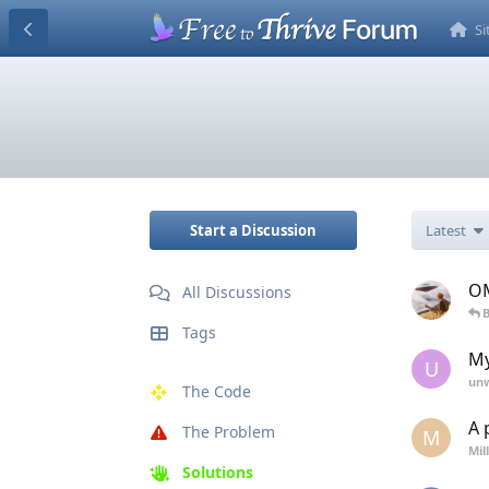
S
Start a Discussion
Latest
OM
All Discussions
B
Tags
My
U
unw
The Code
A 
The Problem
M
Mil
Solutions