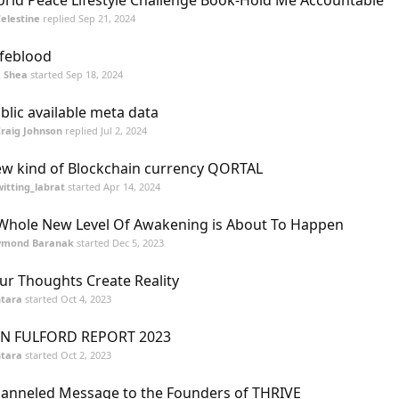
rld Peace Lifestyle Challenge Book-Hold Me Accountable
elestine
replied
Sep 21, 2024
feblood
K. Shea
started
Sep 18, 2024
blic available meta data
raig Johnson
replied
Jul 2, 2024
w kind of Blockchain currency QORTAL
itting_labrat
started
Apr 14, 2024
Whole New Level Of Awakening is About To Happen
ymond Baranak
started
Dec 5, 2023
ur Thoughts Create Reality
tara
started
Oct 4, 2023
N FULFORD REPORT 2023
tara
started
Oct 2, 2023
anneled Message to the Founders of THRIVE