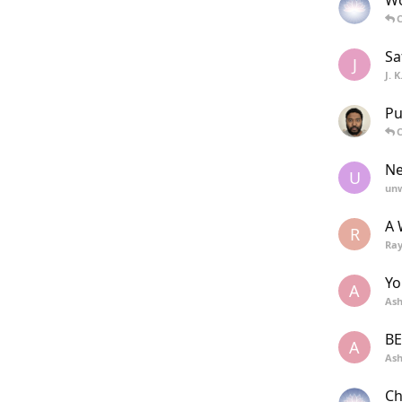
Wo
C
Sa
J
J. 
Pu
C
Ne
U
unw
A 
R
Ra
Yo
A
Ash
BE
A
Ash
Ch