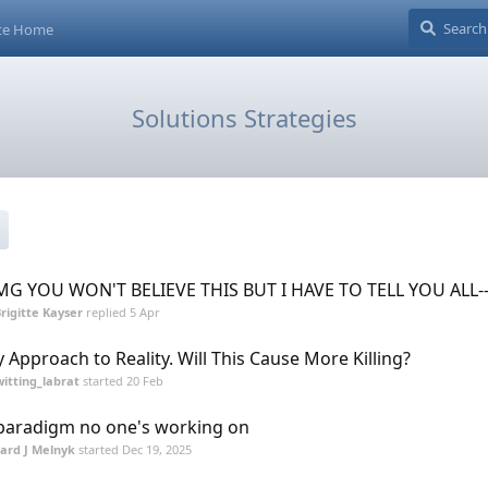
ite Home
Solutions Strategies
G YOU WON'T BELIEVE THIS BUT I HAVE TO TELL YOU ALL--
rigitte Kayser
replied
5 Apr
 Approach to Reality. Will This Cause More Killing?
itting_labrat
started
20 Feb
paradigm no one's working on
lard J Melnyk
started
Dec 19, 2025