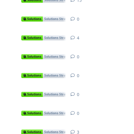
15
15
replies
Solutions
Solutions Strategies
0
0
replies
Solutions
Solutions Strategies
4
4
replies
Solutions
Solutions Strategies
0
0
replies
Solutions
Solutions Strategies
0
0
replies
Solutions
Solutions Strategies
0
0
replies
Solutions
Solutions Strategies
0
0
replies
Solutions
Solutions Strategies
3
3
replies
Solutions
Solutions Strategies