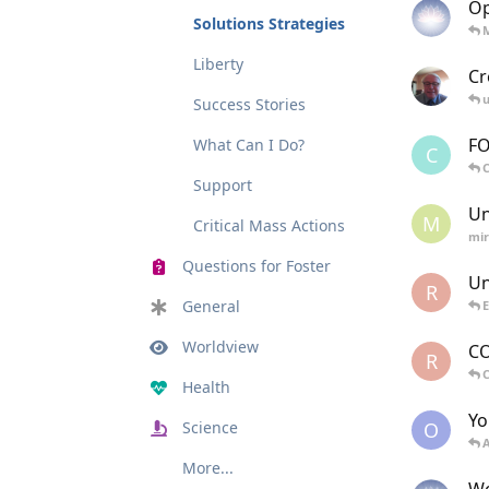
Op
Solutions Strategies
Liberty
Cr
u
Success Stories
FO
What Can I Do?
C
C
Support
Un
M
Critical Mass Actions
mir
Questions for Foster
Un
R
General
E
Worldview
CO
R
Health
Yo
O
Science
A
More...