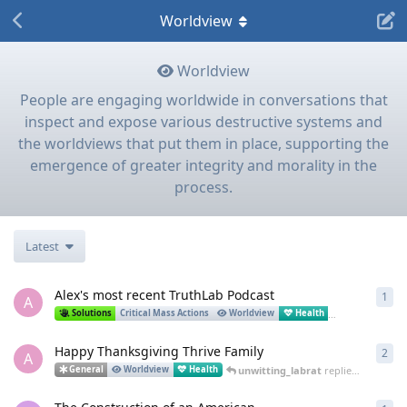
Worldview
Worldview
People are engaging worldwide in conversations that
inspect and expose various destructive systems and
the worldviews that put them in place, supporting the
emergence of greater integrity and morality in the
process.
Latest
Alex's most recent TruthLab Podcast
1
1
re
A
Al
Solutions
Critical Mass Actions
Worldview
Health
Science
Happy Thanksgiving Thrive Family
2
2
re
A
unwitting_labrat
replied
Dec 1, 20
General
Worldview
Health