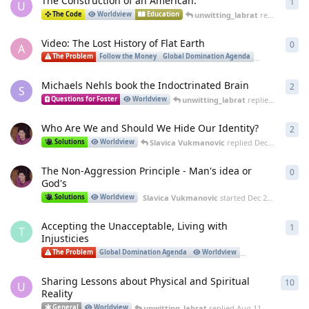
The Construction of an American.
1
1
re
U
unwitting_labrat
replied
Nov 5
The Code
Worldview
Education
Video: The Lost History of Flat Earth
0
0
re
A
The Problem
Follow the Money
Global Domination Agenda
Worldview
Michaels Nehls book the Indoctrinated Brain
2
2
re
S
unwitting_labrat
replied
Jan 20, 2
Questions for Foster
Worldview
Who Are We and Should We Hide Our Identity?
2
2
re
Slavica Vukmanovic
replied
Dec 29, 2023
Solutions
Worldview
The Non-Aggression Principle - Man's idea or
0
0
re
God's
Slavica Vukmanovic
started
Dec 23, 2023
Solutions
Worldview
Accepting the Unacceptable, Living with
1
1
re
T
Injusticies
The Problem
Global Domination Agenda
Worldview
Governance
Sharing Lessons about Physical and Spiritual
10
10
r
U
Reality
unwitting_labrat
replied
Aug 11, 2023
General
Worldview